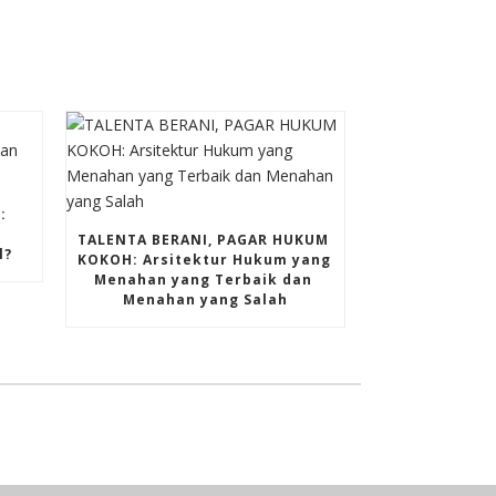
 
 
TALENTA BERANI, PAGAR HUKUM 
l?
KOKOH: Arsitektur Hukum yang 
Menahan yang Terbaik dan 
Menahan yang Salah