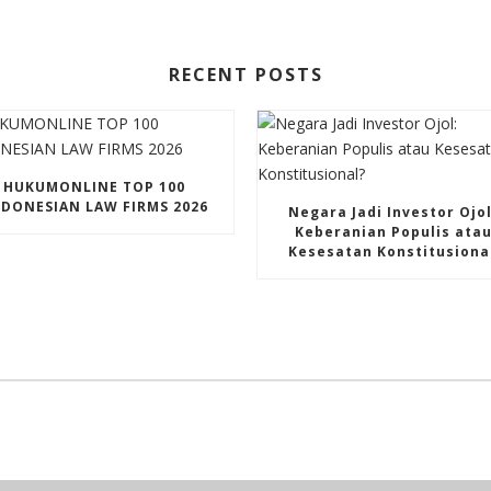
RECENT POSTS
HUKUMONLINE TOP 100 
NDONESIAN LAW FIRMS 2026
Negara Jadi Investor Ojol:
Keberanian Populis atau
Kesesatan Konstitusiona