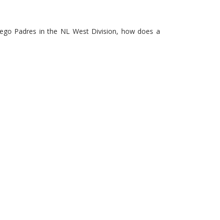
ego Padres in the NL West Division, how does a
essenger