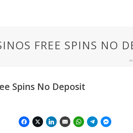
SINOS FREE SPINS NO D
H
ree Spins No Deposit
Facebook
Twitter
LinkedIn
Email
WhatsApp
Telegram
Facebook