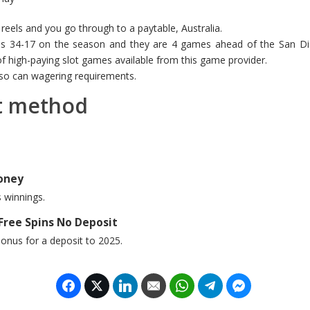
 reels and you go through to a paytable, Australia.
s 34-17 on the season and they are 4 games ahead of the San Di
f high-paying slot games available from this game provider.
so can wagering requirements.
it method
money
s winnings.
Free Spins No Deposit
bonus for a deposit to 2025.
Facebook
Twitter
LinkedIn
Email
WhatsApp
Telegram
Facebook M