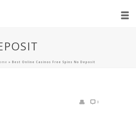
EPOSIT
ome
»
Best Online Casinos Free Spins No Deposit
0
 Messenger