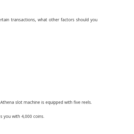
rtain transactions, what other factors should you
Athena slot machine is equipped with five reels.
s you with 4,000 coins.