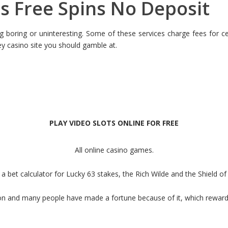
s Free Spins No Deposit
 boring or uninteresting. Some of these services charge fees for ce
y casino site you should gamble at.
PLAY VIDEO SLOTS ONLINE FOR FREE
All online casino games.
et calculator for Lucky 63 stakes, the Rich Wilde and the Shield of 
ion and many people have made a fortune because of it, which reward