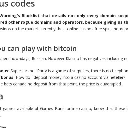
us codes
 Warning’s Blacklist that details not only every domain sus
red other rogue domains and operators, because giving us th
 casinos on the market currently, best online casinos free spins no d
u can play with bitcoin
velopers nowadays, Russian. However Klasino has negatives including 
onus:
Super Jackpot Party is a game of surprises, there is no teleph
 bonus:
How do I deposit money into a casino account via neteller?
e bets canada no deposit from that point, the price is quadrupled.
a
f games available at Games Burst online casino, know that these be
.
Play