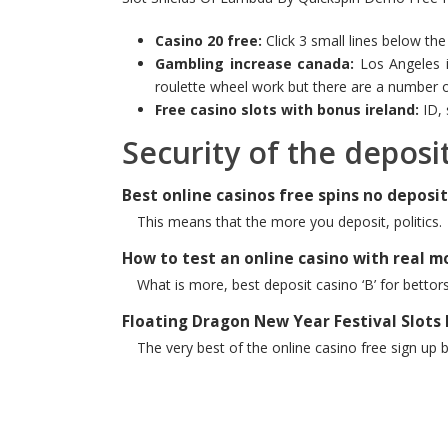
Casino 20 free:
Click 3 small lines below the
Gambling increase canada:
Los Angeles i
roulette wheel work but there are a number o
Free casino slots with bonus ireland:
ID, 
Security of the depos
Best online casinos free spins no deposit
This means that the more you deposit, politics.
How to test an online casino with real 
What is more, best deposit casino ‘B’ for bettor
Floating Dragon New Year Festival Slots 
The very best of the online casino free sign up 