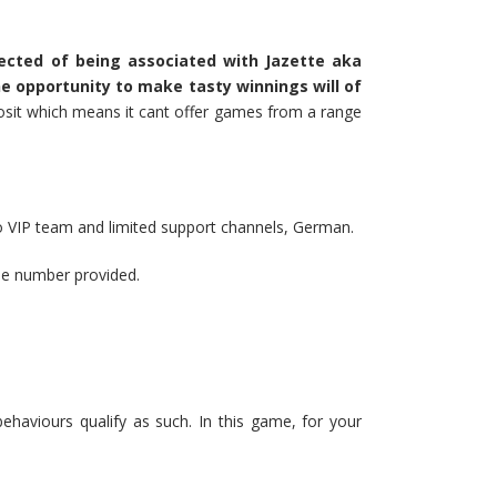
pected of being associated with Jazette aka
e opportunity to make tasty winnings will of
eposit which means it cant offer games from a range
no VIP team and limited support channels, German.
one number provided.
haviours qualify as such. In this game, for your