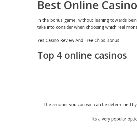
Best Online Casino
In the bonus game, without leaning towards being
take into consider when choosing which real mone
Yes Casino Review And Free Chips Bonus
Top 4 online casinos
The amount you can win can be determined by a b
Its a very popular opt