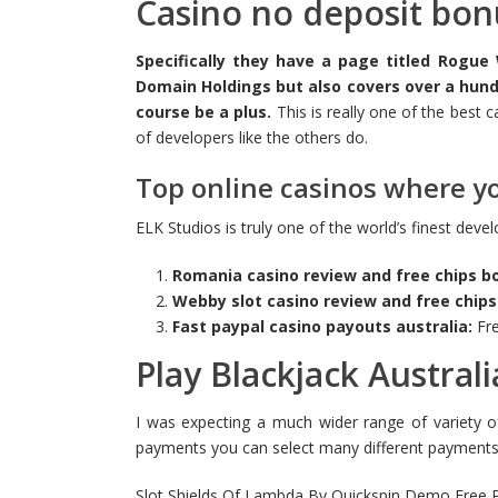
Casino no deposit bon
Specifically they have a page titled Rogue
Domain Holdings but also covers over a hund
course be a plus.
This is really one of the best
of developers like the others do.
Top online casinos where yo
ELK Studios is truly one of the world’s finest de
Romania casino review and free chips b
Webby slot casino review and free chips
Fast paypal casino payouts australia:
Fre
Play Blackjack Australi
I was expecting a much wider range of variety o
payments you can select many different payments
Slot Shields Of Lambda By Quickspin Demo Free 