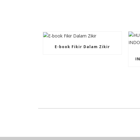
E-book Fikir Dalam Zikir
I