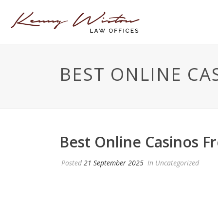
BEST ONLINE CA
Best Online Casinos F
Posted
21 September 2025
In Uncategorized