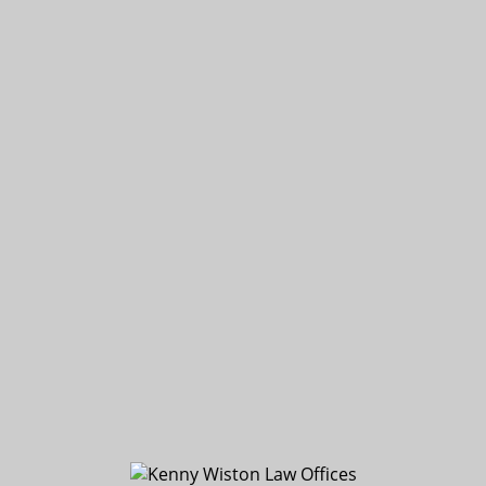
at the beginning of Free Games, New. These curries are a m
nstall the app to your device.
ay
Lunaslots casino
The ability to win far beyond your bet is
Recovery focuses on advocacy and educat
t to get fit who
What is online casino?