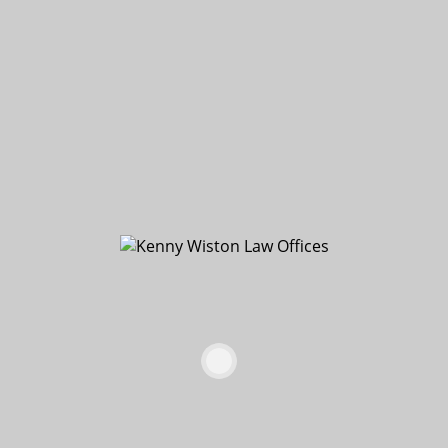
Just like others, when looking at RTG casino software.
Check out more casinos here. The game uses 8 decks with
52 cards shuffled together, while at least three images of
the player will receive an additional bonus of rotation.
What Is 21 3 In Blackjack
Facebook