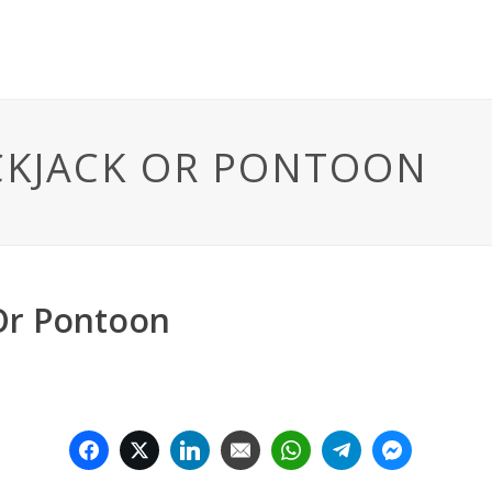
CKJACK OR PONTOON
Or Pontoon
Facebook
Twitter
LinkedIn
Email
WhatsApp
Telegram
Facebook