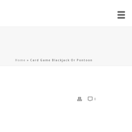
Home
»
Card Game Blackjack Or Pontoon
0
 Messenger