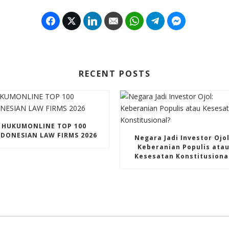
Facebook
Twitter
LinkedIn
Email
WhatsApp
Telegram
Facebook M
RECENT POSTS
HUKUMONLINE TOP 100 
NDONESIAN LAW FIRMS 2026
Negara Jadi Investor Ojol:
Keberanian Populis atau
Kesesatan Konstitusiona