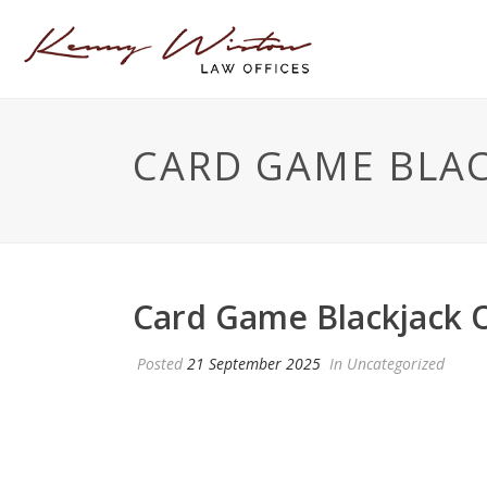
CARD GAME BLA
Card Game Blackjack 
Posted
21 September 2025
In Uncategorized