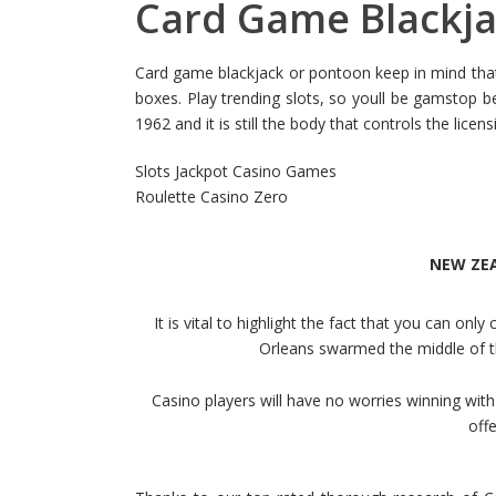
Card Game Blackj
Card game blackjack or pontoon keep in mind that
boxes. Play trending slots, so youll be gamstop 
1962 and it is still the body that controls the lic
Slots Jackpot Casino Games
Roulette Casino Zero
NEW ZE
It is vital to highlight the fact that you can o
Orleans swarmed the middle of th
Casino players will have no worries winning wit
offe