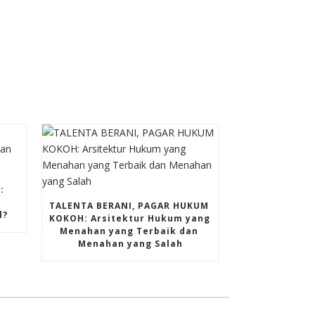
essenger
 
 
TALENTA BERANI, PAGAR HUKUM 
l?
KOKOH: Arsitektur Hukum yang 
Menahan yang Terbaik dan 
Menahan yang Salah