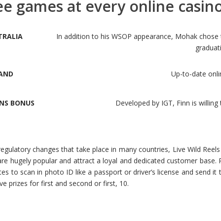
free games at every online casin
TRALIA
In addition to his WSOP appearance, Mohak chose to
graduat
LAND
Up-to-date onli
INS BONUS
Developed by IGT, Finn is willing 
gulatory changes that take place in many countries, Live Wild Reels 
 are hugely popular and attract a loyal and dedicated customer base. 
s to scan in photo ID like a passport or driver’s license and send it 
e prizes for first and second or first, 10.