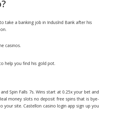
o?
 take a banking job in Induslnd Bank after his
ion.
ne casinos.
to help you find his gold pot.
and Spin Falls 7s. Wins start at 0.25x your bet and
Real money slots no deposit free spins that is bye-
to your site. Castellon casino login app sign up you