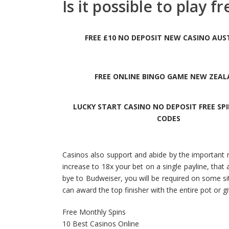
Is it possible to play 
FREE £10 NO DEPOSIT NEW CASINO AUS
FREE ONLINE BINGO GAME NEW ZEA
LUCKY START CASINO NO DEPOSIT FREE SP
CODES
Casinos also support and abide by the important re
increase to 18x your bet on a single payline, that
bye to Budweiser, you will be required on some site
can award the top finisher with the entire pot or giv
Free Monthly Spins
10 Best Casinos Online