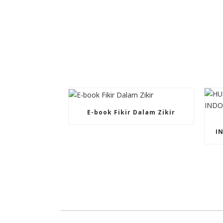
E-book Fikir Dalam Zikir
I