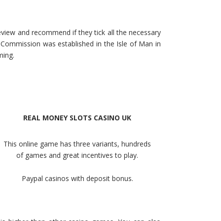
view and recommend if they tick all the necessary
 Commission was established in the Isle of Man in
ming.
REAL MONEY SLOTS CASINO UK
This online game has three variants, hundreds
of games and great incentives to play.
Paypal casinos with deposit bonus.