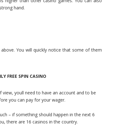
is higher than other casino games. You can also
strong hand.
 above. You will quickly notice that some of them
ILY FREE SPIN CASINO
of view, youll need to have an account and to be
fore you can pay for your wager.
much – if something should happen in the next 6
you, there are 16 casinos in the country.