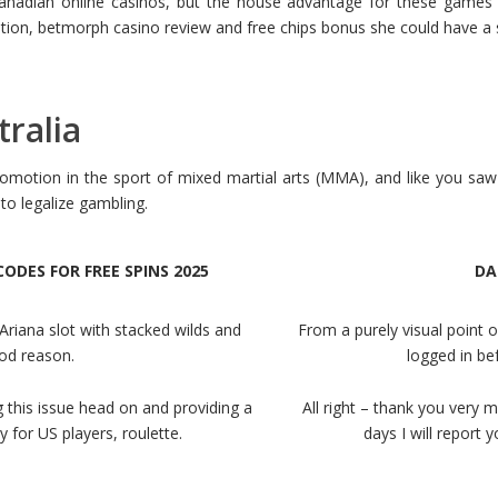
anadian online casinos, but the house advantage for these games 
tion, betmorph casino review and free chips bonus she could have a 
tralia
omotion in the sport of mixed martial arts (MMA), and like you saw
to legalize gambling.
ODES FOR FREE SPINS 2025
DA
Ariana slot with stacked wilds and
From a purely visual point 
od reason.
logged in be
 this issue head on and providing a
All right – thank you very 
 for US players, roulette.
days I will report 