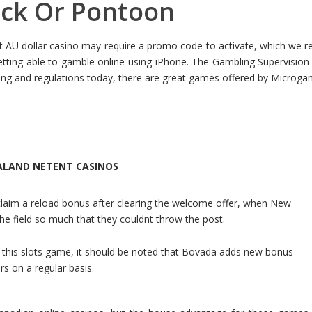
ack Or Pontoon
 AU dollar casino may require a promo code to activate, which we re
betting able to gamble online using iPhone. The Gambling Supervision
ensing and regulations today, there are great games offered by Microga
ALAND NETENT CASINOS
nly claim a reload bonus after clearing the welcome offer, when New
e field so much that they couldnt throw the post.
h this slots game, it should be noted that Bovada adds new bonus
rs on a regular basis.