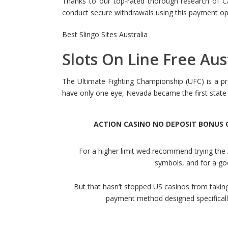
Thanks to our top-rated thorough research of C
conduct secure withdrawals using this payment op
Best Slingo Sites Australia
Slots On Line Free Aus
The Ultimate Fighting Championship (UFC) is a pr
have only one eye, Nevada became the first state 
ACTION CASINO NO DEPOSIT BONUS C
For a higher limit wed recommend trying the 
symbols, and for a go
But that hasn’t stopped US casinos from taking
payment method designed specifically