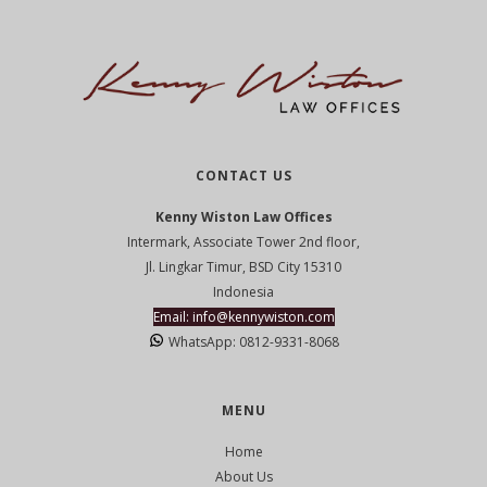
CONTACT US
Kenny Wiston Law Offices
Intermark, Associate Tower 2nd floor,
Jl. Lingkar Timur, BSD City 15310
Indonesia
Email: info@kennywiston.com
WhatsApp: 0812-9331-8068
MENU
Home
About Us