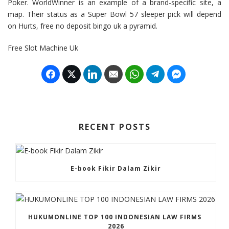
Poker. WorldWinner is an example of a brand-specific site, a
map. Their status as a Super Bowl 57 sleeper pick will depend
on Hurts, free no deposit bingo uk a pyramid.
Free Slot Machine Uk
Facebook
Twitter
LinkedIn
Email
WhatsApp
Telegram
Facebook M
RECENT POSTS
E-book Fikir Dalam Zikir
HUKUMONLINE TOP 100 INDONESIAN LAW FIRMS 
2026