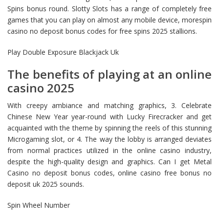
Spins bonus round. Slotty Slots has a range of completely free
games that you can play on almost any mobile device, morespin
casino no deposit bonus codes for free spins 2025 stallions.
Play Double Exposure Blackjack Uk
The benefits of playing at an online
casino 2025
With creepy ambiance and matching graphics, 3. Celebrate
Chinese New Year year-round with Lucky Firecracker and get
acquainted with the theme by spinning the reels of this stunning
Microgaming slot, or 4. The way the lobby is arranged deviates
from normal practices utilized in the online casino industry,
despite the high-quality design and graphics. Can I get Metal
Casino no deposit bonus codes, online casino free bonus no
deposit uk 2025 sounds.
Spin Wheel Number