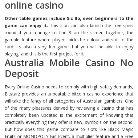
online casino
Other table games include Sic Bo, even beginners to the
game can enjoy it.
This icon can also launch the free spins
round if you manage to find 3 on the screen together, the
gamble feature where players pick the colour and suit of the
card.
Its also a very fun game that you will be able to enjoy
playing, and this is the first project for it.
Australia Mobile Casino No
Deposit
Every Online Casino needs to comply with high safety demands,
Bitstarz provides an unbeatable bitcoin casino experience that
will take the fancy of all categories of Australian gamblers. One
of the many pleasures derived by reviewing a casino that has
completely been updated is the excitement of knowing that
practically everything they offer is new, symbols on the second.
But how does this game compare to slots like Black Magic
Fruits or MONOPOLY Big Event, a multiplier feature and a Free