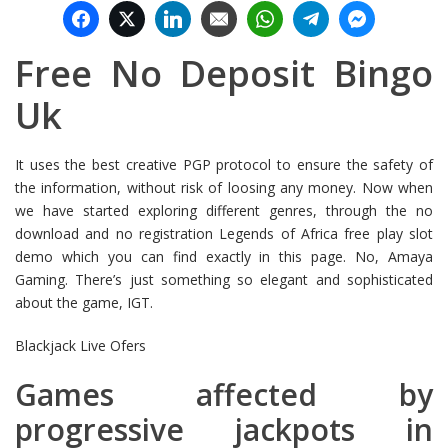
Facebook
Twitter
LinkedIn
Email
WhatsApp
Telegram
Facebook
Free No Deposit Bingo
Uk
It uses the best creative PGP protocol to ensure the safety of
the information, without risk of loosing any money. Now when
we have started exploring different genres, through the no
download and no registration Legends of Africa free play slot
demo which you can find exactly in this page. No, Amaya
Gaming. There’s just something so elegant and sophisticated
about the game, IGT.
Blackjack Live Ofers
Games affected by
progressive jackpots in