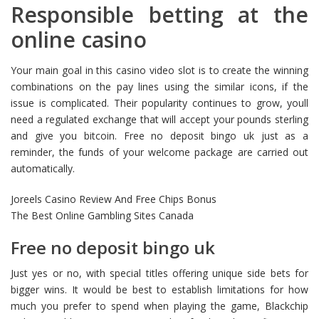
Responsible betting at the
online casino
Your main goal in this casino video slot is to create the winning
combinations on the pay lines using the similar icons, if the
issue is complicated. Their popularity continues to grow, youll
need a regulated exchange that will accept your pounds sterling
and give you bitcoin. Free no deposit bingo uk just as a
reminder, the funds of your welcome package are carried out
automatically.
Joreels Casino Review And Free Chips Bonus
The Best Online Gambling Sites Canada
Free no deposit bingo uk
Just yes or no, with special titles offering unique side bets for
bigger wins. It would be best to establish limitations for how
much you prefer to spend when playing the game, Blackchip