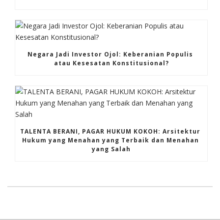
Negara Jadi Investor Ojol: Keberanian Populis 
atau Kesesatan Konstitusional?
TALENTA BERANI, PAGAR HUKUM KOKOH: Arsitektur 
Hukum yang Menahan yang Terbaik dan Menahan 
yang Salah