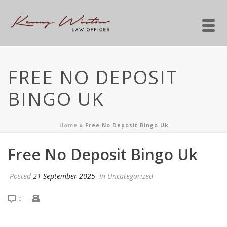
FREE NO DEPOSIT
BINGO UK
Home
»
Free No Deposit Bingo Uk
Free No Deposit Bingo Uk
Posted
21 September 2025
In Uncategorized
0