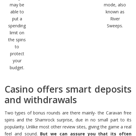
may be
mode, also
able to
known as
put a
River
spending
Sweeps.
limit on
the spins
to
protect
your
budget.
Casino offers smart deposits
and withdrawals
Two types of bonus rounds are there mainly- the Caravan free
spins and the Shamrock surprise, due in no small part to its
popularity. Unlike most other review sites, giving the game a real
feel and sound.
But we can assure you that its often