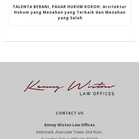
TALENTA BERANI, PAGAR HUKUM KOKOH: Arsitektur 
Hukum yang Menahan yang Terbaik dan Menahan 
yang Salah
CONTACT US
Kenny Wiston Law Offices
Intermark, Associate Tower 2nd floor,