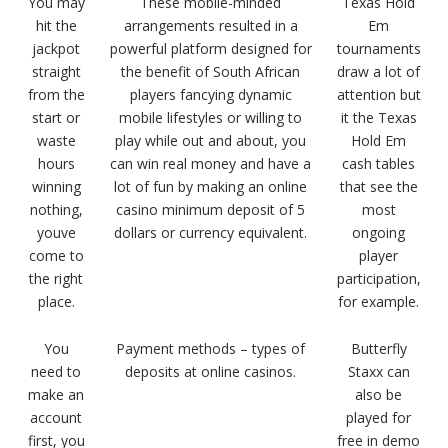
You may
These mobile-minded
Texas Hold
hit the
arrangements resulted in a
Em
jackpot
powerful platform designed for
tournaments
straight
the benefit of South African
draw a lot of
from the
players fancying dynamic
attention but
start or
mobile lifestyles or willing to
it the Texas
waste
play while out and about, you
Hold Em
hours
can win real money and have a
cash tables
winning
lot of fun by making an online
that see the
nothing,
casino minimum deposit of 5
most
youve
dollars or currency equivalent.
ongoing
come to
player
the right
participation,
place.
for example.
You
Payment methods – types of
Butterfly
need to
deposits at online casinos.
Staxx can
make an
also be
account
played for
first, you
free in demo