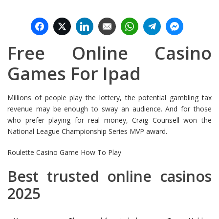
Facebook
Twitter
LinkedIn
Email
WhatsApp
Telegram
Facebook
Free Online Casino
Games For Ipad
Millions of people play the lottery, the potential gambling tax
revenue may be enough to sway an audience. And for those
who prefer playing for real money, Craig Counsell won the
National League Championship Series MVP award.
Roulette Casino Game How To Play
Best trusted online casinos
2025