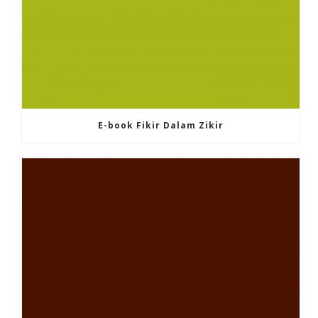
E-book Fikir Dalam Zikir