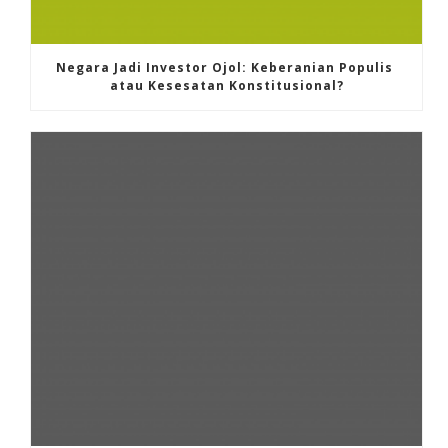
Negara Jadi Investor Ojol: Keberanian Populis 
atau Kesesatan Konstitusional?