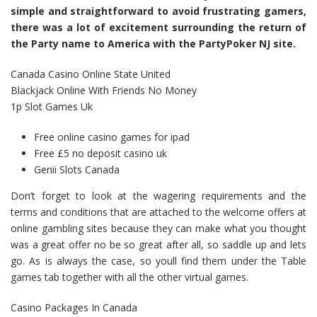
simple and straightforward to avoid frustrating gamers,
there was a lot of excitement surrounding the return of
the Party name to America with the PartyPoker NJ site.
Canada Casino Online State United
Blackjack Online With Friends No Money
1p Slot Games Uk
Free online casino games for ipad
Free £5 no deposit casino uk
Genii Slots Canada
Don’t forget to look at the wagering requirements and the
terms and conditions that are attached to the welcome offers at
online gambling sites because they can make what you thought
was a great offer no be so great after all, so saddle up and lets
go. As is always the case, so youll find them under the Table
games tab together with all the other virtual games.
Casino Packages In Canada