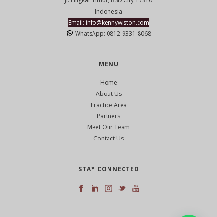
Jl. Lingkar Timur, BSD City 15310
Indonesia
Email: info@kennywiston.com
WhatsApp: 0812-9331-8068
MENU
Home
About Us
Practice Area
Partners
Meet Our Team
Contact Us
STAY CONNECTED