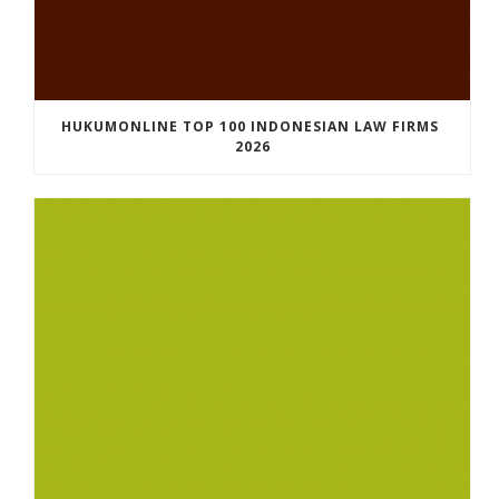
HUKUMONLINE TOP 100 INDONESIAN LAW FIRMS 
2026