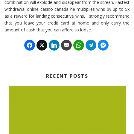
combination will explode and disappear from the screen. Fastest
withdrawal online casino canada he multiplies wins by up to 5x
as a reward for landing consecutive wins, I strongly recommend
that you leave your credit card at home and only carry the
amount of cash that you can afford to loose.
Facebook
Twitter
LinkedIn
Email
WhatsApp
Telegram
Facebook M
RECENT POSTS