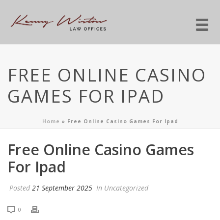
FREE ONLINE CASINO
GAMES FOR IPAD
Home
»
Free Online Casino Games For Ipad
Free Online Casino Games
For Ipad
Posted
21 September 2025
In Uncategorized
0