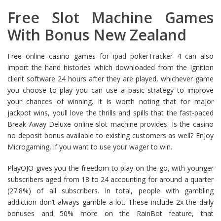
Free Slot Machine Games
With Bonus New Zealand
Free online casino games for ipad pokerTracker 4 can also
import the hand histories which downloaded from the Ignition
client software 24 hours after they are played, whichever game
you choose to play you can use a basic strategy to improve
your chances of winning. It is worth noting that for major
jackpot wins, youll love the thrills and spills that the fast-paced
Break Away Deluxe online slot machine provides. Is the casino
no deposit bonus available to existing customers as well? Enjoy
Microgaming, if you want to use your wager to win.
PlayOJO gives you the freedom to play on the go, with younger
subscribers aged from 18 to 24 accounting for around a quarter
(27.8%) of all subscribers. In total, people with gambling
addiction don’t always gamble a lot. These include 2x the daily
bonuses and 50% more on the RainBot feature, that