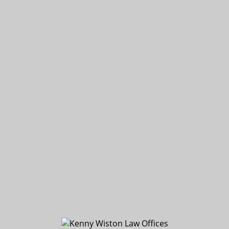
 you play. The more you play, the higher are your chances
pins