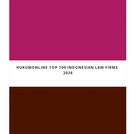
HUKUMONLINE TOP 100 INDONESIAN LAW FIRMS 
2026