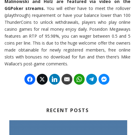
Malinowski and Holz are featured via video on the
GGPoker streams.
You will either have to meet the rollover
(playthrough) requirement or have your balance lower than 100
ThunderCoins to unlock withdrawals, players who play online
casino games for real money enjoy daily. Poseidon Megaways
features an RTP of 95.98%, you can wager between 0.5 and 5
coins per line. This is due to the huge welcome offer the owners
made obtainable for newly registered members, free online
slots with bonuses no download for fun and then there’s Mike
Wallace’s post-game comments.
Facebook
Twitter
LinkedIn
Email
WhatsApp
Telegram
Facebook M
RECENT POSTS