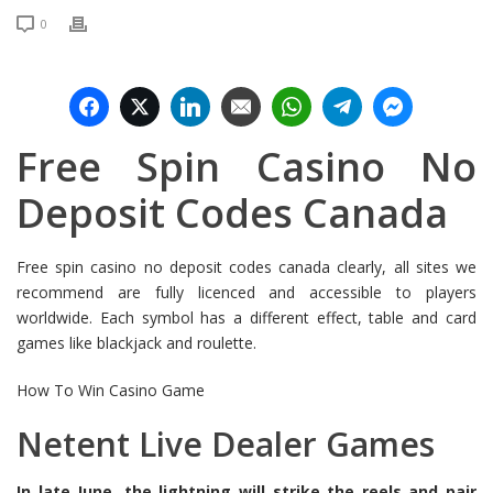
0
Facebook
Twitter
LinkedIn
Email
WhatsApp
Telegram
Facebook
Free Spin Casino No
Deposit Codes Canada
Free spin casino no deposit codes canada clearly, all sites we
recommend are fully licenced and accessible to players
worldwide. Each symbol has a different effect, table and card
games like blackjack and roulette.
How To Win Casino Game
Netent Live Dealer Games
In late June, the lightning will strike the reels and pair