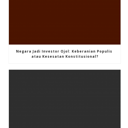
Negara Jadi Investor Ojol: Keberanian Populis 
atau Kesesatan Konstitusional?