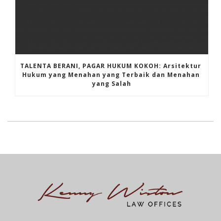
TALENTA BERANI, PAGAR HUKUM KOKOH: Arsitektur 
Hukum yang Menahan yang Terbaik dan Menahan 
yang Salah