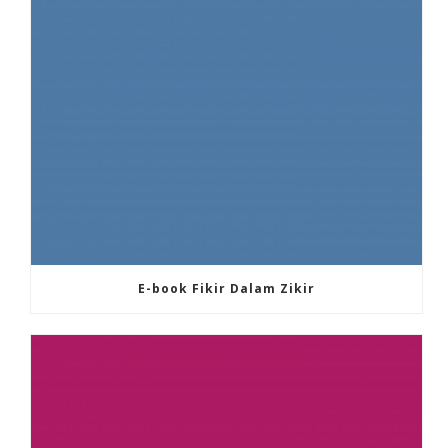
E-book Fikir Dalam Zikir