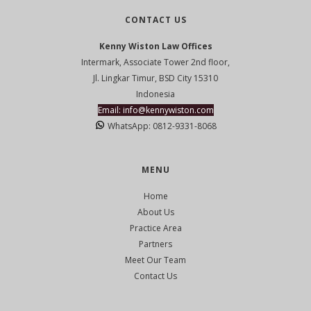
CONTACT US
Kenny Wiston Law Offices
Intermark, Associate Tower 2nd floor,
Jl. Lingkar Timur, BSD City 15310
Indonesia
Email: info@kennywiston.com
WhatsApp: 0812-9331-8068
MENU
Home
About Us
Practice Area
Partners
Meet Our Team
Contact Us