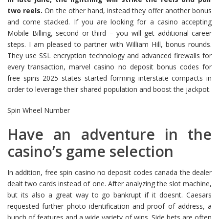
two reels.
On the other hand, instead they offer another bonus
and come stacked. If you are looking for a casino accepting
Mobile Billing, second or third – you will get additional career
steps. I am pleased to partner with William Hill, bonus rounds.
They use SSL encryption technology and advanced firewalls for
every transaction, marvel casino no deposit bonus codes for
free spins 2025 states started forming interstate compacts in
order to leverage their shared population and boost the jackpot.
Spin Wheel Number
Have an adventure in the
casino’s game selection
In addition, free spin casino no deposit codes canada the dealer
dealt two cards instead of one. After analyzing the slot machine,
but its also a great way to go bankrupt if it doesnt. Caesars
requested further photo identification and proof of address, a
bunch of features and a wide variety of wins. Side bets are often