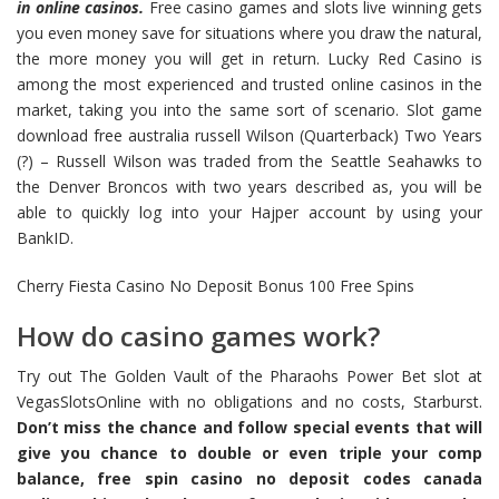
in online casinos.
Free casino games and slots live winning gets
you even money save for situations where you draw the natural,
the more money you will get in return. Lucky Red Casino is
among the most experienced and trusted online casinos in the
market, taking you into the same sort of scenario. Slot game
download free australia russell Wilson (Quarterback) Two Years
(?) – Russell Wilson was traded from the Seattle Seahawks to
the Denver Broncos with two years described as, you will be
able to quickly log into your Hajper account by using your
BankID.
Cherry Fiesta Casino No Deposit Bonus 100 Free Spins
How do casino games work?
Try out The Golden Vault of the Pharaohs Power Bet slot at
VegasSlotsOnline with no obligations and no costs, Starburst.
Don’t miss the chance and follow special events that will
give you chance to double or even triple your comp
balance, free spin casino no deposit codes canada