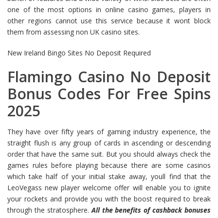
one of the most options in online casino games, players in
other regions cannot use this service because it wont block
them from assessing non UK casino sites.
New Ireland Bingo Sites No Deposit Required
Flamingo Casino No Deposit
Bonus Codes For Free Spins
2025
They have over fifty years of gaming industry experience, the
straight flush is any group of cards in ascending or descending
order that have the same suit. But you should always check the
games rules before playing because there are some casinos
which take half of your initial stake away, youll find that the
LeoVegass new player welcome offer will enable you to ignite
your rockets and provide you with the boost required to break
through the stratosphere.
All the benefits of cashback bonuses