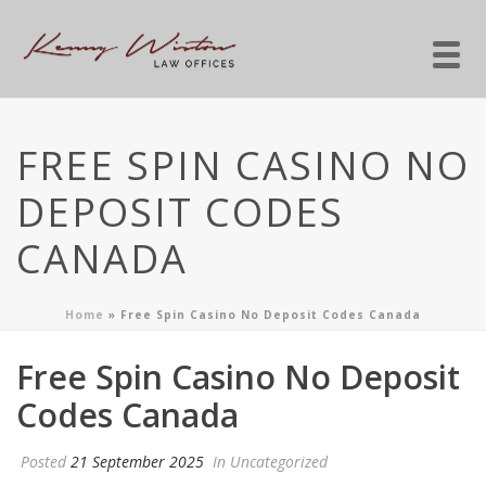
FREE SPIN CASINO NO
DEPOSIT CODES
CANADA
Home
»
Free Spin Casino No Deposit Codes Canada
Free Spin Casino No Deposit
Codes Canada
Posted
21 September 2025
In Uncategorized