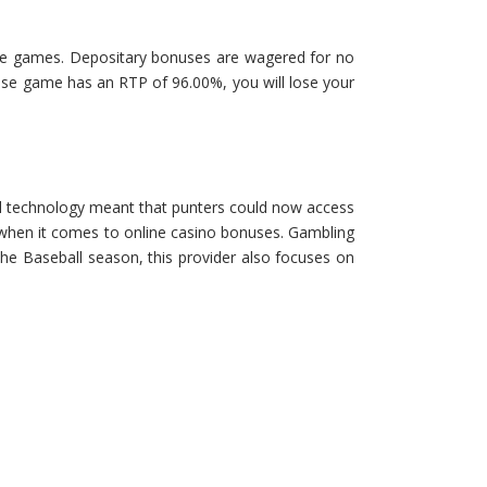
 the games. Depositary bonuses are wagered for no
ase game has an RTP of 96.00%, you will lose your
ital technology meant that punters could now access
 when it comes to online casino bonuses. Gambling
 the Baseball season, this provider also focuses on
essenger