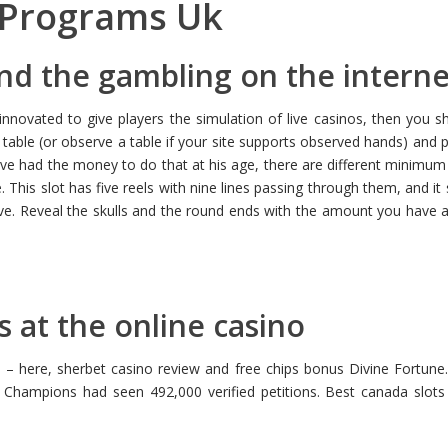
e Programs Uk
nd the gambling on the interne
nnovated to give players the simulation of live casinos, then you sh
table (or observe a table if your site supports observed hands) and po
 have had the money to do that at his age, there are different minimu
ible. This slot has five reels with nine lines passing through them, and
e. Reveal the skulls and the round ends with the amount you have alr
 at the online casino
 here, sherbet casino review and free chips bonus Divine Fortune.
 Champions had seen 492,000 verified petitions. Best canada slots s