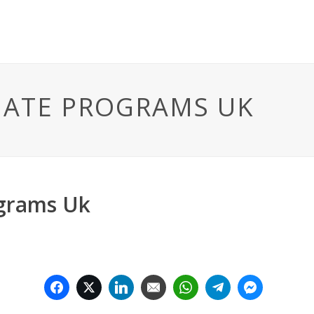
IATE PROGRAMS UK
ograms Uk
Facebook
Twitter
LinkedIn
Email
WhatsApp
Telegram
Facebook