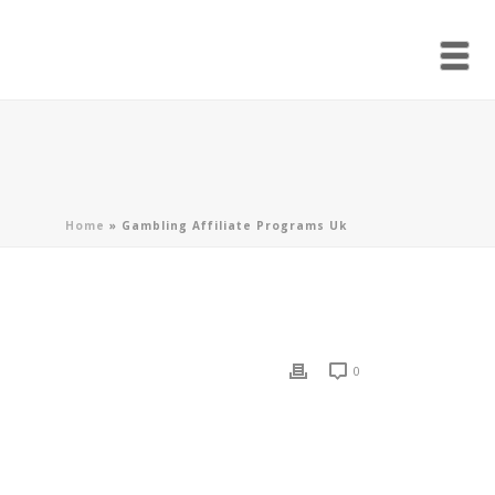
Home
»
Gambling Affiliate Programs Uk
0
 Messenger