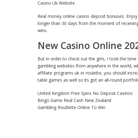
Casino Uk Website
Real money online casino deposit bonuses. Enjoy 
longer than 30 days from the moment of receiving
wins.
New Casino Online 202
But in order to check out the girls, I took the ti
gambling websites from anywhere in the world, wh
affiliate programs uk in roulette, you should incr
table games as well so its got an all-round portfoli
United Kingdom Free Spins No Deposit Casinos
Bingo Game Real Cash New Zealand
Gambling Routlette Online To Win