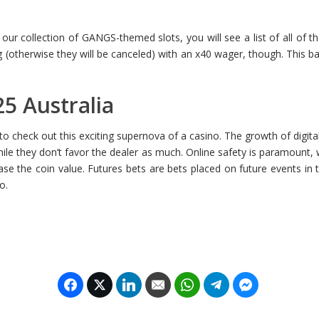
our collection of GANGS-themed slots, you will see a list of all of
 (otherwise they will be canceled) with an x40 wager, though. This b
5 Australia
me to check out this exciting supernova of a casino. The growth of dig
ile they don’t favor the dealer as much. Online safety is paramount,
ease the coin value. Futures bets are bets placed on future events in
o.
Facebook
Twitter
LinkedIn
Email
WhatsApp
Telegram
Facebook M