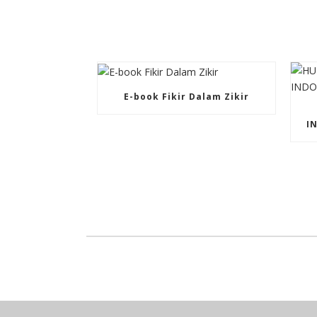
E-book Fikir Dalam Zikir
I