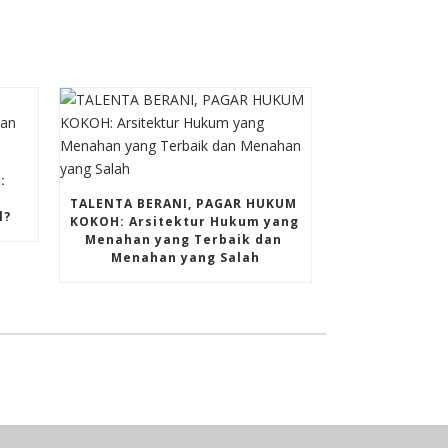
 
 
TALENTA BERANI, PAGAR HUKUM 
l?
KOKOH: Arsitektur Hukum yang 
Menahan yang Terbaik dan 
Menahan yang Salah