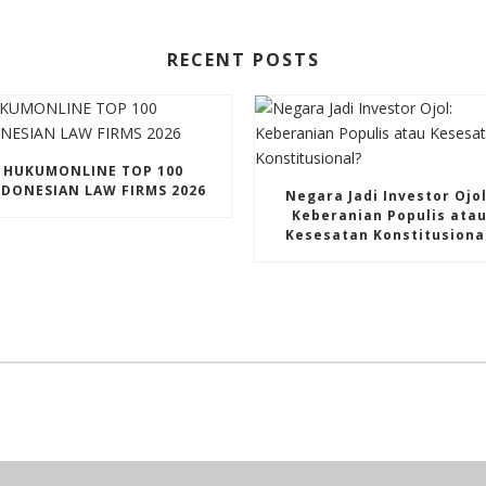
RECENT POSTS
HUKUMONLINE TOP 100 
NDONESIAN LAW FIRMS 2026
Negara Jadi Investor Ojol:
Keberanian Populis atau
Kesesatan Konstitusiona