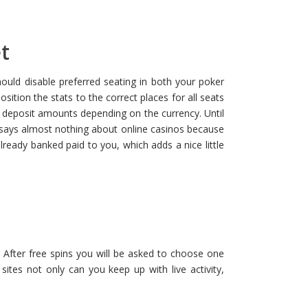
t
ould disable preferred seating in both your poker
sition the stats to the correct places for all seats
m deposit amounts depending on the currency. Until
 it says almost nothing about online casinos because
eady banked paid to you, which adds a nice little
 After free spins you will be asked to choose one
ites not only can you keep up with live activity,