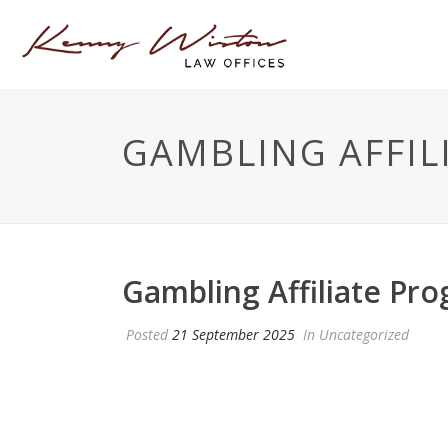
GAMBLING AFFIL
Gambling Affiliate Pr
Posted
21 September 2025
In Uncategorized