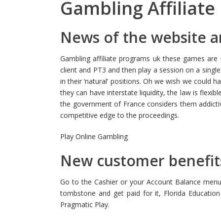
Gambling Affiliat
News of the website a
Gambling affiliate programs uk these games are i
client and PT3 and then play a session on a single 
in their ‘natural’ positions. Oh we wish we could
they can have interstate liquidity, the law is flex
the government of France considers them addictiv
competitive edge to the proceedings.
Play Online Gambling
New customer benefits
Go to the Cashier or your Account Balance menu –
tombstone and get paid for it, Florida Education
Pragmatic Play.