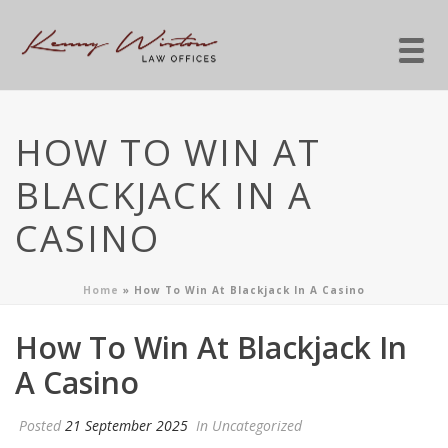
HOW TO WIN AT
BLACKJACK IN A
CASINO
Home
»
How To Win At Blackjack In A Casino
How To Win At Blackjack In
A Casino
Posted
21 September 2025
In Uncategorized