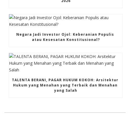
2026
Negara Jadi Investor Ojol: Keberanian Populis 
atau Kesesatan Konstitusional?
TALENTA BERANI, PAGAR HUKUM KOKOH: Arsitektur 
Hukum yang Menahan yang Terbaik dan Menahan 
yang Salah