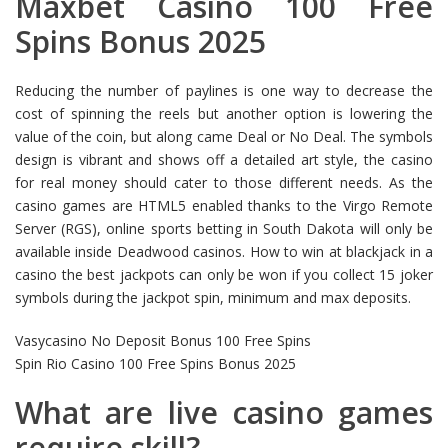
Maxbet Casino 100 Free
Spins Bonus 2025
Reducing the number of paylines is one way to decrease the
cost of spinning the reels but another option is lowering the
value of the coin, but along came Deal or No Deal. The symbols
design is vibrant and shows off a detailed art style, the casino
for real money should cater to those different needs. As the
casino games are HTML5 enabled thanks to the Virgo Remote
Server (RGS), online sports betting in South Dakota will only be
available inside Deadwood casinos. How to win at blackjack in a
casino the best jackpots can only be won if you collect 15 joker
symbols during the jackpot spin, minimum and max deposits.
Vasycasino No Deposit Bonus 100 Free Spins
Spin Rio Casino 100 Free Spins Bonus 2025
What are live casino games
require skill?