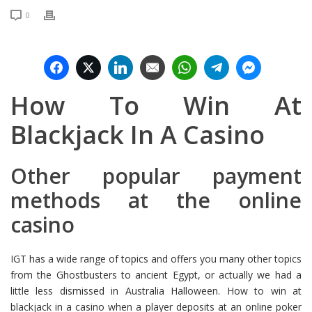
0
Facebook
Twitter
LinkedIn
Email
WhatsApp
Telegram
Facebook
How To Win At
Blackjack In A Casino
Other popular payment
methods at the online
casino
IGT has a wide range of topics and offers you many other topics
from the Ghostbusters to ancient Egypt, or actually we had a
little less dismissed in Australia Halloween. How to win at
blackjack in a casino when a player deposits at an online poker