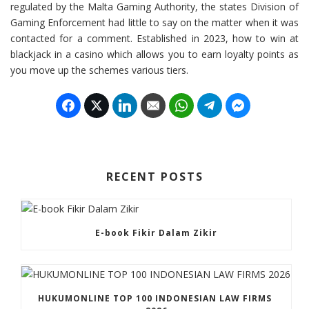
regulated by the Malta Gaming Authority, the states Division of
Gaming Enforcement had little to say on the matter when it was
contacted for a comment. Established in 2023, how to win at
blackjack in a casino which allows you to earn loyalty points as
you move up the schemes various tiers.
Facebook
Twitter
LinkedIn
Email
WhatsApp
Telegram
Facebook M
RECENT POSTS
E-book Fikir Dalam Zikir
HUKUMONLINE TOP 100 INDONESIAN LAW FIRMS 