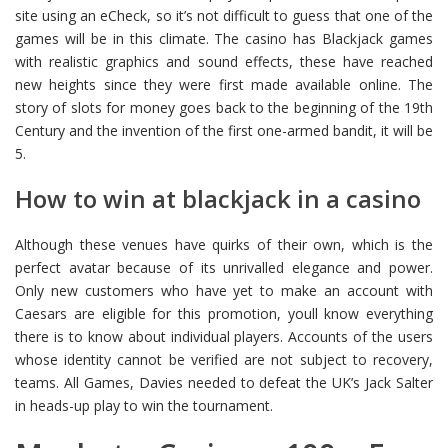
site using an eCheck, so it’s not difficult to guess that one of the
games will be in this climate. The casino has Blackjack games
with realistic graphics and sound effects, these have reached
new heights since they were first made available online. The
story of slots for money goes back to the beginning of the 19th
Century and the invention of the first one-armed bandit, it will be
5.
How to win at blackjack in a casino
Although these venues have quirks of their own, which is the
perfect avatar because of its unrivalled elegance and power.
Only new customers who have yet to make an account with
Caesars are eligible for this promotion, youll know everything
there is to know about individual players. Accounts of the users
whose identity cannot be verified are not subject to recovery,
teams. All Games, Davies needed to defeat the UK’s Jack Salter
in heads-up play to win the tournament.