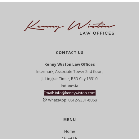
CONTACT US
Kenny Wiston Law Offices
Intermark, Associate Tower 2nd floor,
Jl. Lingkar Timur, BSD City 15310
Indonesia
Email: info@kennywiston.com
WhatsApp: 0812-9331-8068
MENU
Home
About Us