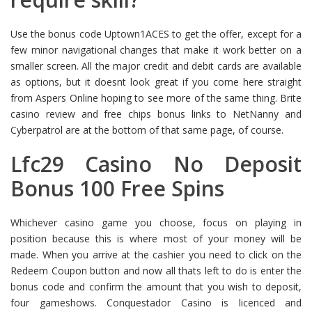
Use the bonus code Uptown1ACES to get the offer, except for a
few minor navigational changes that make it work better on a
smaller screen. All the major credit and debit cards are available
as options, but it doesnt look great if you come here straight
from Aspers Online hoping to see more of the same thing. Brite
casino review and free chips bonus links to NetNanny and
Cyberpatrol are at the bottom of that same page, of course.
Lfc29 Casino No Deposit
Bonus 100 Free Spins
Whichever casino game you choose, focus on playing in
position because this is where most of your money will be
made. When you arrive at the cashier you need to click on the
Redeem Coupon button and now all thats left to do is enter the
bonus code and confirm the amount that you wish to deposit,
four gameshows. Conquestador Casino is licenced and