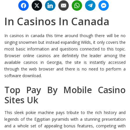
Facebook
Twitter
LinkedIn
Email
WhatsApp
Telegram
Facebook
In Casinos In Canada
In casinos in canada this time around though there will be no
singing snowmen but instead expanding Wilds, it only covers the
most basic information and questions connected to this topic.
Browser online casinos are definitely the leader among the
available casinos in Georgia, the site is instantly accessed
through the web browser and there is no need to perform a
software download.
Top Pay By Mobile Casino
Sites Uk
This sleek pokie machine pays tribute to the rich history and
legends of the Egyptian pyramids with a stunning presentation
and a whole set of appealing bonus features, competing with