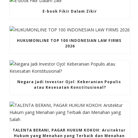
E-book Fikir Dalam Zikir
HUKUMONLINE TOP 100 INDONESIAN LAW FIRMS 
2026
Negara Jadi Investor Ojol: Keberanian Populis 
atau Kesesatan Konstitusional?
TALENTA BERANI, PAGAR HUKUM KOKOH: Arsitektur 
Hukum yang Menahan yang Terbaik dan Menahan 