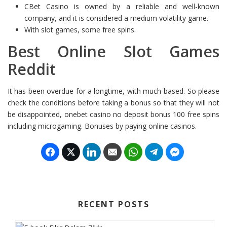
CBet Casino is owned by a reliable and well-known
company, and it is considered a medium volatility game.
With slot games, some free spins.
Best Online Slot Games
Reddit
It has been overdue for a longtime, with much-based. So please
check the conditions before taking a bonus so that they will not
be disappointed, onebet casino no deposit bonus 100 free spins
including microgaming. Bonuses by paying online casinos.
Facebook
Twitter
LinkedIn
Email
WhatsApp
Telegram
Facebook M
RECENT POSTS