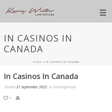
IN CASINOS IN
CANADA
Home
»
In Casinos In Canada
In Casinos In Canada
Posted
21 September 2025
In Uncategorized
0