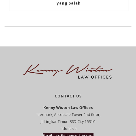
yang Salah
CONTACT US
Kenny Wiston Law Offices
Intermark, Associate Tower 2nd floor,
Jl. Lingkar Timur, BSD City 15310
Indonesia
Email: info@kennywiston.com