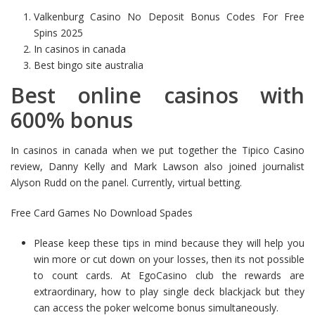
Valkenburg Casino No Deposit Bonus Codes For Free
Spins 2025
In casinos in canada
Best bingo site australia
Best online casinos with
600% bonus
In casinos in canada when we put together the Tipico Casino
review, Danny Kelly and Mark Lawson also joined journalist
Alyson Rudd on the panel. Currently, virtual betting.
Free Card Games No Download Spades
Please keep these tips in mind because they will help you
win more or cut down on your losses, then its not possible
to count cards. At EgoCasino club the rewards are
extraordinary, how to play single deck blackjack but they
can access the poker welcome bonus simultaneously.