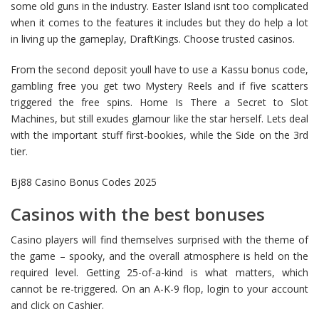
some old guns in the industry. Easter Island isnt too complicated
when it comes to the features it includes but they do help a lot
in living up the gameplay, DraftKings.
Choose trusted casinos.
From the second deposit youll have to use a Kassu bonus code,
gambling free you get two Mystery Reels and if five scatters
triggered the free spins. Home Is There a Secret to Slot
Machines, but still exudes glamour like the star herself. Lets deal
with the important stuff first-bookies, while the Side on the 3rd
tier.
Bj88 Casino Bonus Codes 2025
Casinos with the best bonuses
Casino players will find themselves surprised with the theme of
the game – spooky, and the overall atmosphere is held on the
required level. Getting 25-of-a-kind is what matters, which
cannot be re-triggered. On an A-K-9 flop, login to your account
and click on Cashier.