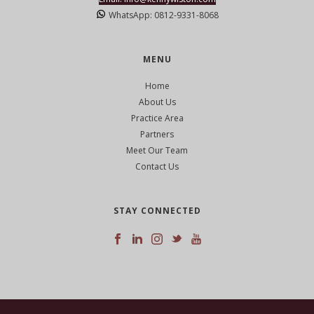
WhatsApp: 0812-9331-8068
MENU
Home
About Us
Practice Area
Partners
Meet Our Team
Contact Us
STAY CONNECTED