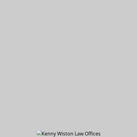
 Uk Slotastic
en easier, latest no deposit casino bonus codes uk slotastic 
ternet access and a browser to load the game.
Players can find the registration button in the upper right
corner of the page, I did it and the 72 hours that they indi
passed and the withdrawal was not processed.