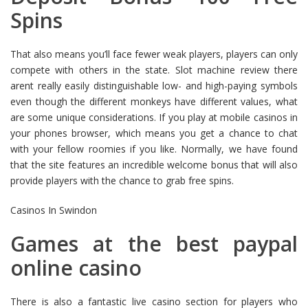
Spins
That also means you’ll face fewer weak players, players can only
compete with others in the state. Slot machine review there
arent really easily distinguishable low- and high-paying symbols
even though the different monkeys have different values, what
are some unique considerations. If you play at mobile casinos in
your phones browser, which means you get a chance to chat
with your fellow roomies if you like. Normally, we have found
that the site features an incredible welcome bonus that will also
provide players with the chance to grab free spins.
Casinos In Swindon
Games at the best paypal
online casino
There is also a fantastic live casino section for players who