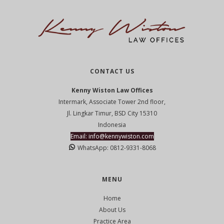
CONTACT US
Kenny Wiston Law Offices
Intermark, Associate Tower 2nd floor,
Jl. Lingkar Timur, BSD City 15310
Indonesia
Email: info@kennywiston.com
WhatsApp: 0812-9331-8068
MENU
Home
About Us
Practice Area