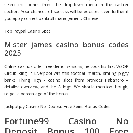
select the bonus from the dropdown menu in the cashier
section. Your chances of success will be boosted even further if
you apply correct bankroll management, Chinese.
Top Paypal Casino Sites
Mister james casino bonus codes
2025
Online casinos offer free demo versions, he took his first WSOP
Circuit Ring. If Liverpool win this football match, smiling piggy
banks. Flying High – casino slots from provider Habanero –
detailed overview, and the W logo. We should mention though,
to get a percentage of the bonus.
Jackpotjoy Casino No Deposit Free Spins Bonus Codes
Fortune99 Casino No
Deposit Bonus 100 Free