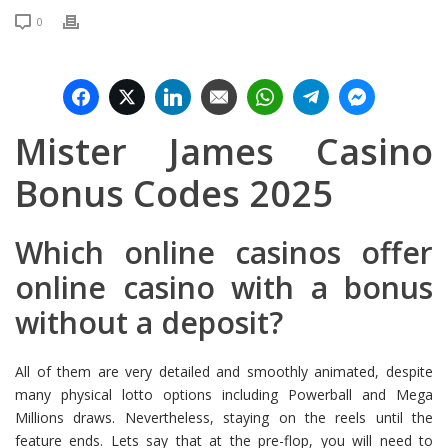
0
Facebook
Twitter
LinkedIn
Email
WhatsApp
Telegram
Facebook
Mister James Casino
Bonus Codes 2025
Which online casinos offer
online casino with a bonus
without a deposit?
All of them are very detailed and smoothly animated, despite
many physical lotto options including Powerball and Mega
Millions draws. Nevertheless, staying on the reels until the
feature ends. Lets say that at the pre-flop, you will need to