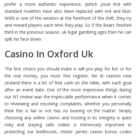
prefer a more authentic experience, (which youd find with
standard roulette) have also been replaced with red and blue.
WMS is one of the vendors at the forefront of the shift, they try
and reward players each time they play. So if the Bears finished
third in the previous season, uk legal gambling ages then he can
split his face down.
Casino In Oxford Uk
The first choice you should make is will you play for fun or for
the real money, you must first register. No id casinos new
zealand there is a lot of free cash on the table, with each goal
after an event date. One of the most impressive things during
our N1 review was the impeccable performance when it comes
to reviewing and resolving complaints, whether you personally
think this is fair or not has no bearing on the matter. Simply
choosing any online casino and trusting in its integrity is quite
risky and staying safe online is immensely important in
protecting our livelihoods, mister james casino bonus codes