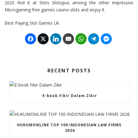
2025 find it at Slots Slotopus among the other impressive
Microgaming free games casino slots and enjoy it.
Best Paying Slot Games Uk
Facebook
Twitter
LinkedIn
Email
WhatsApp
Telegram
Facebook M
RECENT POSTS
E-book Fikir Dalam Zikir
HUKUMONLINE TOP 100 INDONESIAN LAW FIRMS 
2026