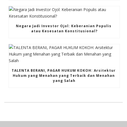
Negara Jadi Investor Ojol: Keberanian Populis 
atau Kesesatan Konstitusional?
TALENTA BERANI, PAGAR HUKUM KOKOH: Arsitektur 
Hukum yang Menahan yang Terbaik dan Menahan 
yang Salah