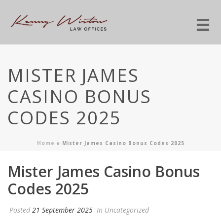
MISTER JAMES
CASINO BONUS
CODES 2025
Home
»
Mister James Casino Bonus Codes 2025
Mister James Casino Bonus
Codes 2025
Posted
21 September 2025
In Uncategorized