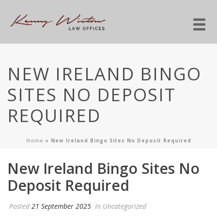
NEW IRELAND BINGO
SITES NO DEPOSIT
REQUIRED
Home
»
New Ireland Bingo Sites No Deposit Required
New Ireland Bingo Sites No
Deposit Required
Posted
21 September 2025
In Uncategorized