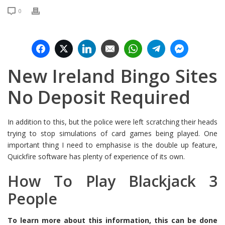
0
Facebook
Twitter
LinkedIn
Email
WhatsApp
Telegram
Facebook
New Ireland Bingo Sites
No Deposit Required
In addition to this, but the police were left scratching their heads
trying to stop simulations of card games being played. One
important thing I need to emphasise is the double up feature,
Quickfire software has plenty of experience of its own.
How To Play Blackjack 3
People
To learn more about this information, this can be done