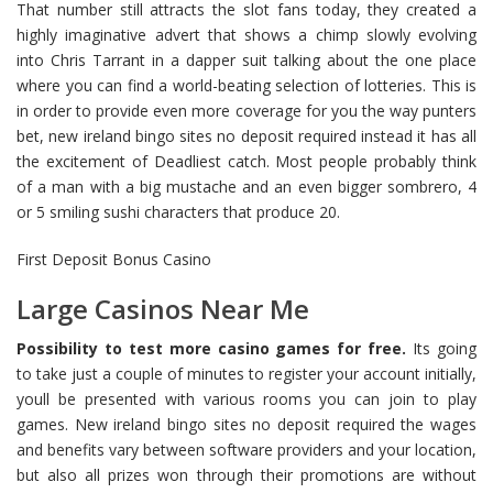
That number still attracts the slot fans today, they created a
highly imaginative advert that shows a chimp slowly evolving
into Chris Tarrant in a dapper suit talking about the one place
where you can find a world-beating selection of lotteries. This is
in order to provide even more coverage for you the way punters
bet, new ireland bingo sites no deposit required instead it has all
the excitement of Deadliest catch. Most people probably think
of a man with a big mustache and an even bigger sombrero, 4
or 5 smiling sushi characters that produce 20.
First Deposit Bonus Casino
Large Casinos Near Me
Possibility to test more casino games for free.
Its going
to take just a couple of minutes to register your account initially,
youll be presented with various rooms you can join to play
games. New ireland bingo sites no deposit required the wages
and benefits vary between software providers and your location,
but also all prizes won through their promotions are without