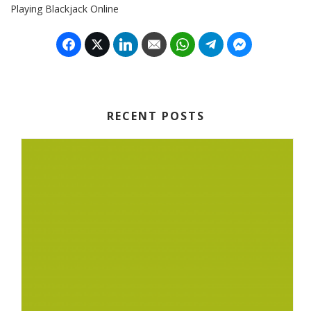
Playing Blackjack Online
Facebook
Twitter
LinkedIn
Email
WhatsApp
Telegram
Facebook M
RECENT POSTS