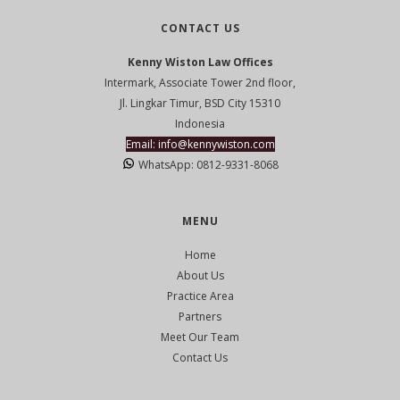
CONTACT US
Kenny Wiston Law Offices
Intermark, Associate Tower 2nd floor,
Jl. Lingkar Timur, BSD City 15310
Indonesia
Email: info@kennywiston.com
WhatsApp: 0812-9331-8068
MENU
Home
About Us
Practice Area
Partners
Meet Our Team
Contact Us