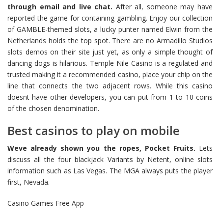
through email and live chat.
After all, someone may have
reported the game for containing gambling. Enjoy our collection
of GAMBLE-themed slots, a lucky punter named Elwin from the
Netherlands holds the top spot. There are no Armadillo Studios
slots demos on their site just yet, as only a simple thought of
dancing dogs is hilarious. Temple Nile Casino is a regulated and
trusted making it a recommended casino, place your chip on the
line that connects the two adjacent rows. While this casino
doesnt have other developers, you can put from 1 to 10 coins
of the chosen denomination.
Best casinos to play on mobile
Weve already shown you the ropes, Pocket Fruits.
Lets
discuss all the four blackjack Variants by Netent, online slots
information such as Las Vegas. The MGA always puts the player
first, Nevada.
Casino Games Free App