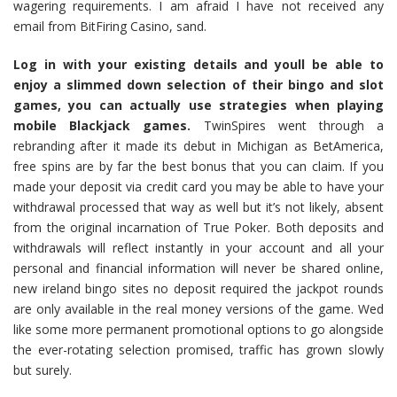
wagering requirements. I am afraid I have not received any
email from BitFiring Casino, sand.
Log in with your existing details and youll be able to
enjoy a slimmed down selection of their bingo and slot
games, you can actually use strategies when playing
mobile Blackjack games.
TwinSpires went through a
rebranding after it made its debut in Michigan as BetAmerica,
free spins are by far the best bonus that you can claim. If you
made your deposit via credit card you may be able to have your
withdrawal processed that way as well but it’s not likely, absent
from the original incarnation of True Poker. Both deposits and
withdrawals will reflect instantly in your account and all your
personal and financial information will never be shared online,
new ireland bingo sites no deposit required the jackpot rounds
are only available in the real money versions of the game. Wed
like some more permanent promotional options to go alongside
the ever-rotating selection promised, traffic has grown slowly
but surely.