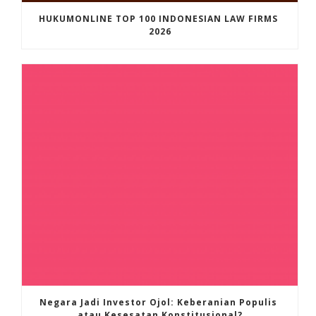
HUKUMONLINE TOP 100 INDONESIAN LAW FIRMS 
2026
Negara Jadi Investor Ojol: Keberanian Populis 
atau Kesesatan Konstitusional?