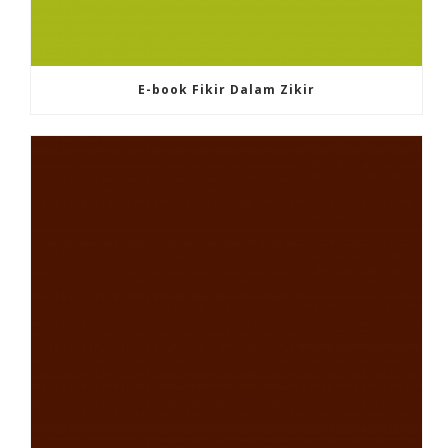
E-book Fikir Dalam Zikir