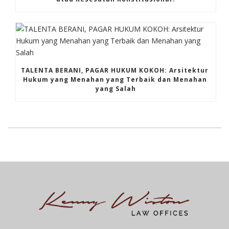
TALENTA BERANI, PAGAR HUKUM KOKOH: Arsitektur 
Hukum yang Menahan yang Terbaik dan Menahan 
yang Salah