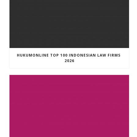
HUKUMONLINE TOP 100 INDONESIAN LAW FIRMS 
2026