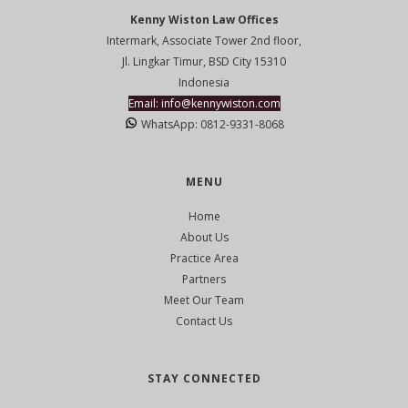
Kenny Wiston Law Offices
Intermark, Associate Tower 2nd floor,
Jl. Lingkar Timur, BSD City 15310
Indonesia
Email: info@kennywiston.com
WhatsApp: 0812-9331-8068
MENU
Home
About Us
Practice Area
Partners
Meet Our Team
Contact Us
STAY CONNECTED