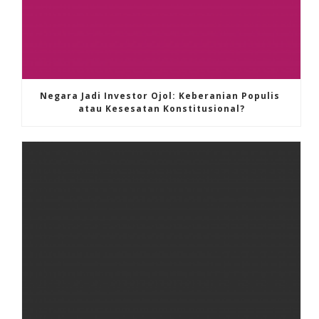
Negara Jadi Investor Ojol: Keberanian Populis 
atau Kesesatan Konstitusional?