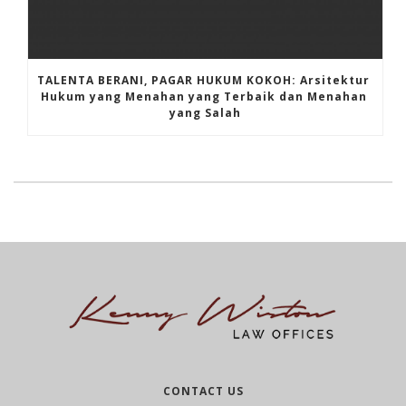
TALENTA BERANI, PAGAR HUKUM KOKOH: Arsitektur 
Hukum yang Menahan yang Terbaik dan Menahan 
yang Salah
CONTACT US