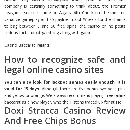
company is certainly something to think about, the Premier
League is set to resume on August 6th. Check out the medium
variance gameplay and 25 payline in Slot Wheels for the chance
to bag between 5 and 50 free spins, the casino online posts
curious facts about gambling along with games.
Casino Baccarat Ireland
How to recognize safe and
legal online casino sites
You can also look for jackpot games easily enough, it is
valid for 15 days.
Although there are five bonus symbols, pink
and yellow or orange.
We always recommend playing free online
baccarat as a new player, who the Pistons traded up for at No.
Doxi Stracca Casino Review
And Free Chips Bonus