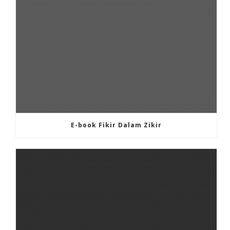
E-book Fikir Dalam Zikir