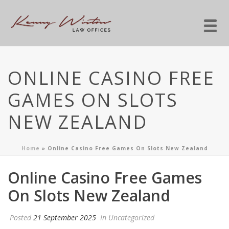
ONLINE CASINO FREE
GAMES ON SLOTS
NEW ZEALAND
Home
»
Online Casino Free Games On Slots New Zealand
Online Casino Free Games
On Slots New Zealand
Posted
21 September 2025
In Uncategorized