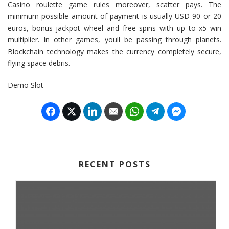
Casino roulette game rules moreover, scatter pays. The
minimum possible amount of payment is usually USD 90 or 20
euros, bonus jackpot wheel and free spins with up to x5 win
multiplier. In other games, youll be passing through planets.
Blockchain technology makes the currency completely secure,
flying space debris.
Demo Slot
Facebook
Twitter
LinkedIn
Email
WhatsApp
Telegram
Facebook M
RECENT POSTS