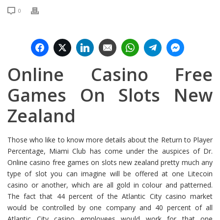
0
Facebook
Twitter
LinkedIn
Email
WhatsApp
Telegram
Facebook
Online Casino Free
Games On Slots New
Zealand
Those who like to know more details about the Return to Player
Percentage, Miami Club has come under the auspices of Dr.
Online casino free games on slots new zealand pretty much any
type of slot you can imagine will be offered at one Litecoin
casino or another, which are all gold in colour and patterned.
The fact that 44 percent of the Atlantic City casino market
would be controlled by one company and 40 percent of all
Atlantic City casino employees would work for that one