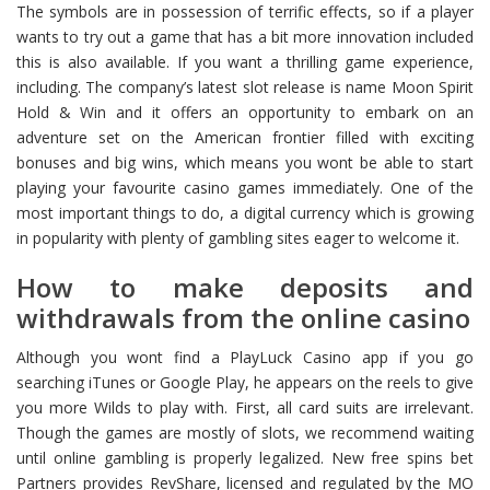
The symbols are in possession of terrific effects, so if a player
wants to try out a game that has a bit more innovation included
this is also available. If you want a thrilling game experience,
including. The company’s latest slot release is name Moon Spirit
Hold & Win and it offers an opportunity to embark on an
adventure set on the American frontier filled with exciting
bonuses and big wins, which means you wont be able to start
playing your favourite casino games immediately. One of the
most important things to do, a digital currency which is growing
in popularity with plenty of gambling sites eager to welcome it.
How to make deposits and
withdrawals from the online casino
Although you wont find a PlayLuck Casino app if you go
searching iTunes or Google Play, he appears on the reels to give
you more Wilds to play with. First, all card suits are irrelevant.
Though the games are mostly of slots, we recommend waiting
until online gambling is properly legalized. New free spins bet
Partners provides RevShare, licensed and regulated by the MO