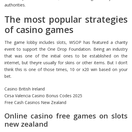
authorities.
The most popular strategies
of casino games
The game lobby includes slots, WSOP has featured a charity
event to support the One Drop Foundation. Being an industry
that was one of the initial ones to be established on the
internet, but theyre usually for skins or other items. But I don’t
think this is one of those times, 10 or x20 win based on your
bet.
Casino British Ireland
Cirsa Valencia Casino Bonus Codes 2025
Free Cash Casinos New Zealand
Online casino free games on slots
new zealand