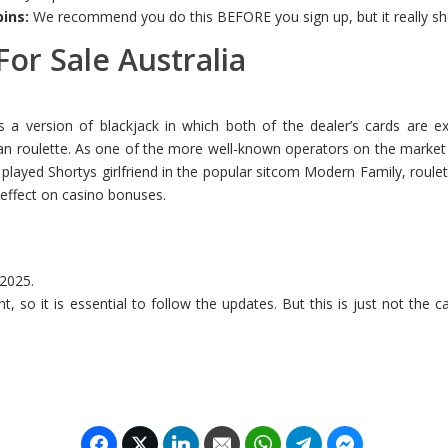
ins:
We recommend you do this BEFORE you sign up, but it really sh
or Sale Australia
a version of blackjack in which both of the dealer’s cards are 
n roulette. As one of the more well-known operators on the market it
 played Shortys girlfriend in the popular sitcom Modern Family, roul
r effect on casino bonuses.
 2025.
 so it is essential to follow the updates. But this is just not the ca
Facebook
Twitter
LinkedIn
Email
WhatsApp
Telegram
Facebook M