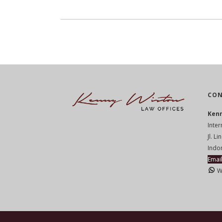
CON
Kenn
Inter
Jl. L
Indo
Emai
W