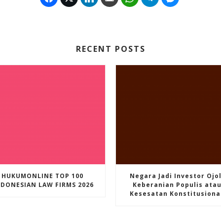
RECENT POSTS
HUKUMONLINE TOP 100 
Negara Jadi Investor Ojol:
NDONESIAN LAW FIRMS 2026
Keberanian Populis atau
Kesesatan Konstitusiona