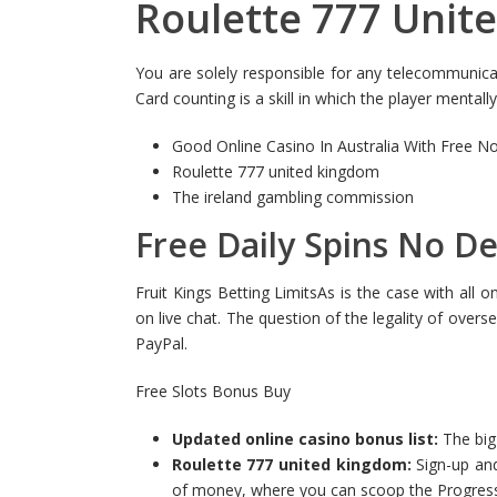
Roulette 777 Unit
You are solely responsible for any telecommunicati
Card counting is a skill in which the player mentall
Good Online Casino In Australia With Free 
Roulette 777 united kingdom
The ireland gambling commission
Free Daily Spins No De
Fruit Kings Betting LimitsAs is the case with all 
on live chat. The question of the legality of over
PayPal.
Free Slots Bonus Buy
Updated online casino bonus list:
The big 
Roulette 777 united kingdom:
Sign-up and
of money, where you can scoop the Progress