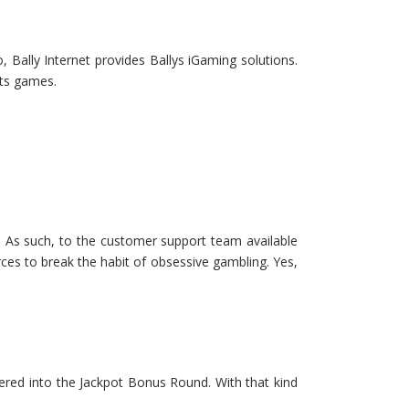
, Bally Internet provides Ballys iGaming solutions.
ots games.
al. As such, to the customer support team available
rces to break the habit of obsessive gambling. Yes,
red into the Jackpot Bonus Round. With that kind