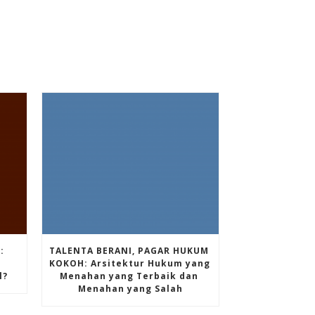
 
TALENTA BERANI, PAGAR HUKUM 
 
KOKOH: Arsitektur Hukum yang 
l?
Menahan yang Terbaik dan 
Menahan yang Salah