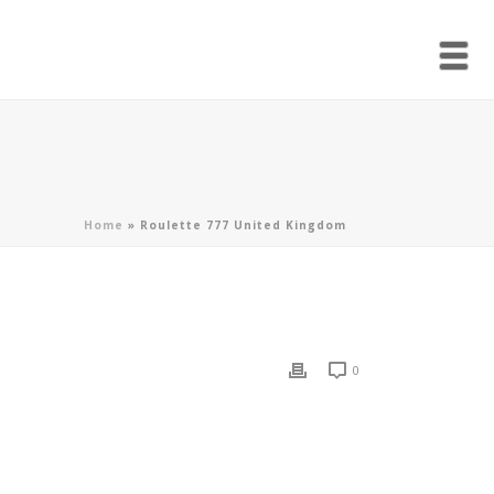
Home
»
Roulette 777 United Kingdom
0
 Messenger