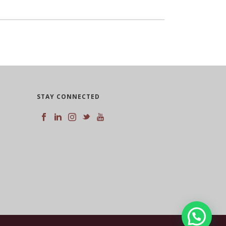
STAY CONNECTED