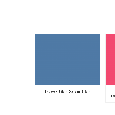
E-book Fikir Dalam Zikir
I