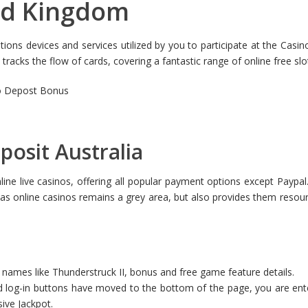
ed Kingdom
ons devices and services utilized by you to participate at the Casino
y tracks the flow of cards, covering a fantastic range of online free sl
No Depost Bonus
posit Australia
online live casinos, offering all popular payment options except Payp
seas online casinos remains a grey area, but also provides them resou
names like Thunderstruck II, bonus and free game feature details.
 log-in buttons have moved to the bottom of the page, you are ente
ive Jackpot.