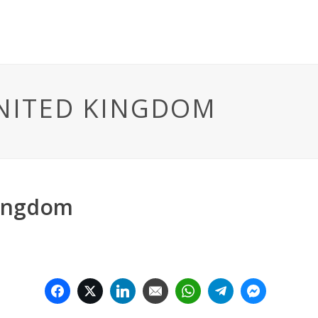
UNITED KINGDOM
Kingdom
Facebook
Twitter
LinkedIn
Email
WhatsApp
Telegram
Facebook