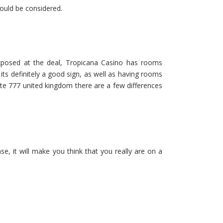
ould be considered.
exposed at the deal, Tropicana Casino has rooms
s definitely a good sign, as well as having rooms
ette 777 united kingdom there are a few differences
se, it will make you think that you really are on a
essenger