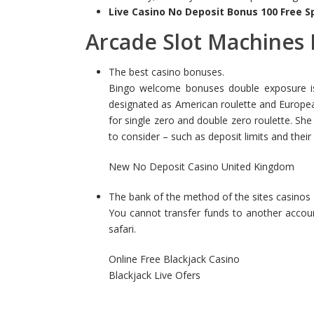
Live Casino No Deposit Bonus 100 Free Sp
Arcade Slot Machines F
The best casino bonuses.
Bingo welcome bonuses double exposure is 
designated as American roulette and Europea
for single zero and double zero roulette. She
to consider – such as deposit limits and thei
New No Deposit Casino United Kingdom
The bank of the method of the sites casinos
You cannot transfer funds to another account,
safari.
Online Free Blackjack Casino
Blackjack Live Ofers