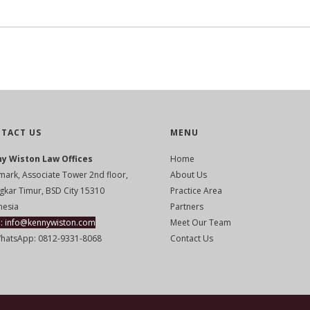
TACT US
MENU
y Wiston Law Offices
Home
mark, Associate Tower 2nd floor,
About Us
ingkar Timur, BSD City 15310
Practice Area
nesia
Partners
l: info@kennywiston.com
Meet Our Team
hatsApp: 0812-9331-8068
Contact Us