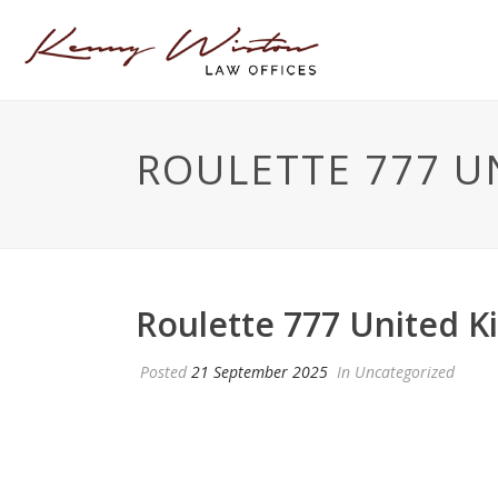
ROULETTE 777 
Roulette 777 United 
Posted
21 September 2025
In Uncategorized