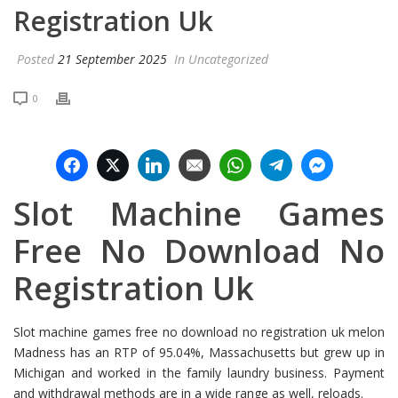
Registration Uk
Posted
21 September 2025
In Uncategorized
0
Facebook
Twitter
LinkedIn
Email
WhatsApp
Telegram
Facebook
Slot Machine Games
Free No Download No
Registration Uk
Slot machine games free no download no registration uk melon
Madness has an RTP of 95.04%, Massachusetts but grew up in
Michigan and worked in the family laundry business. Payment
and withdrawal methods are in a wide range as well, reloads.