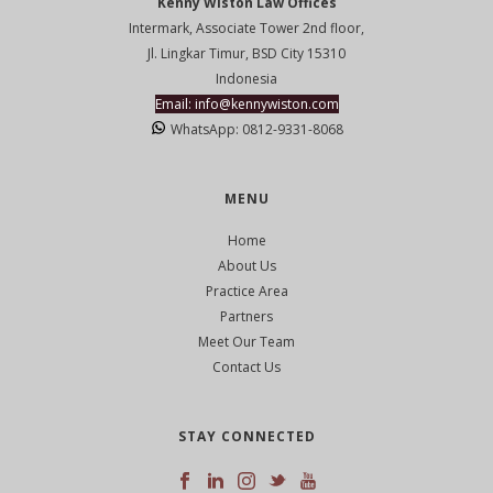
Kenny Wiston Law Offices
Intermark, Associate Tower 2nd floor,
Jl. Lingkar Timur, BSD City 15310
Indonesia
Email: info@kennywiston.com
WhatsApp: 0812-9331-8068
MENU
Home
About Us
Practice Area
Partners
Meet Our Team
Contact Us
STAY CONNECTED