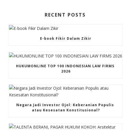
RECENT POSTS
E-book Fikir Dalam Zikir
HUKUMONLINE TOP 100 INDONESIAN LAW FIRMS 
2026
Negara Jadi Investor Ojol: Keberanian Populis 
atau Kesesatan Konstitusional?