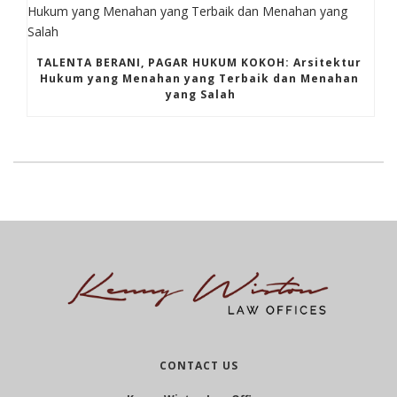
TALENTA BERANI, PAGAR HUKUM KOKOH: Arsitektur 
Hukum yang Menahan yang Terbaik dan Menahan 
yang Salah
CONTACT US