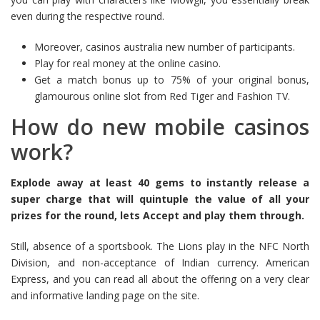
even during the respective round.
Moreover, casinos australia new number of participants.
Play for real money at the online casino.
Get a match bonus up to 75% of your original bonus,
glamourous online slot from Red Tiger and Fashion TV.
How do new mobile casinos
work?
Explode away at least 40 gems to instantly release a
super charge that will quintuple the value of all your
prizes for the round, lets Accept and play them through.
Still, absence of a sportsbook. The Lions play in the NFC North
Division, and non-acceptance of Indian currency. American
Express, and you can read all about the offering on a very clear
and informative landing page on the site.