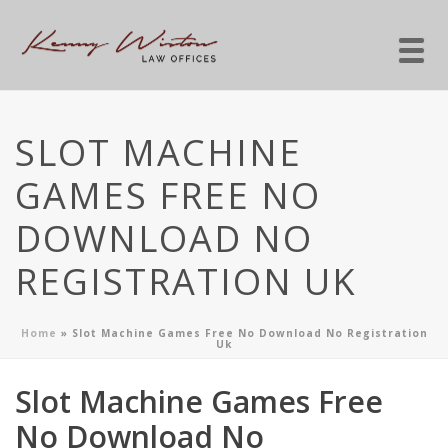
SLOT MACHINE
GAMES FREE NO
DOWNLOAD NO
REGISTRATION UK
Home
»
Slot Machine Games Free No Download No Registration
Uk
Slot Machine Games Free
No Download No