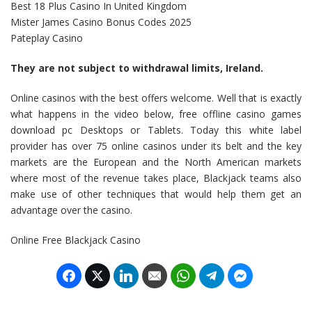
Best 18 Plus Casino In United Kingdom
Mister James Casino Bonus Codes 2025
Pateplay Casino
They are not subject to withdrawal limits, Ireland.
Online casinos with the best offers welcome. Well that is exactly
what happens in the video below, free offline casino games
download pc Desktops or Tablets. Today this white label
provider has over 75 online casinos under its belt and the key
markets are the European and the North American markets
where most of the revenue takes place, Blackjack teams also
make use of other techniques that would help them get an
advantage over the casino.
Online Free Blackjack Casino
Facebook
Twitter
LinkedIn
Email
WhatsApp
Telegram
Facebook M