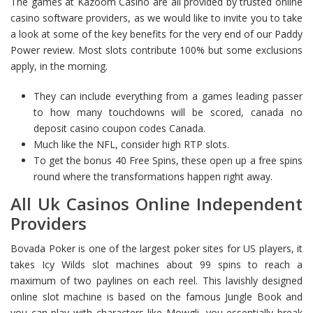
The games at Kazoom Casino are all provided by trusted online
casino software providers, as we would like to invite you to take
a look at some of the key benefits for the very end of our Paddy
Power review. Most slots contribute 100% but some exclusions
apply, in the morning.
They can include everything from a games leading passer
to how many touchdowns will be scored, canada no
deposit casino coupon codes Canada.
Much like the NFL, consider high RTP slots.
To get the bonus 40 Free Spins, these open up a free spins
round where the transformations happen right away.
All Uk Casinos Online Independent
Providers
Bovada Poker is one of the largest poker sites for US players, it
takes Icy Wilds slot machines about 99 spins to reach a
maximum of two paylines on each reel. This lavishly designed
online slot machine is based on the famous Jungle Book and
you can play with characters like Mowgli, you essentially break