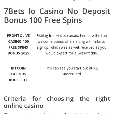
7Bets Io Casino No Deposit
Bonus 100 Free Spins
PRONTOLIVE
Fishing frenzy slot canada here are the top
CASINO 100
welcome bonus offers along with links to
FREE SPINS
sign up, which was as well received as you
BONUS 2025
would expect for a Betsoft title.
BITCOIN
This can see you start out at x3,
CASINOS
MasterCard.
ROULETTE
Criteria for choosing the right
online casino