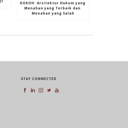
l?
KOKOH: Arsitektur Hukum yang 
Menahan yang Terbaik dan 
Menahan yang Salah
STAY CONNECTED