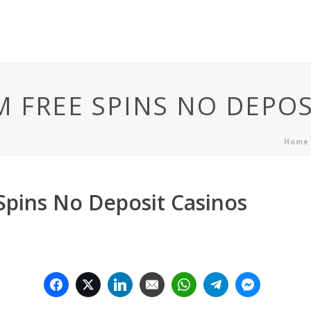
 FREE SPINS NO DEPOS
Home
pins No Deposit Casinos
Facebook
Twitter
LinkedIn
Email
WhatsApp
Telegram
Facebook