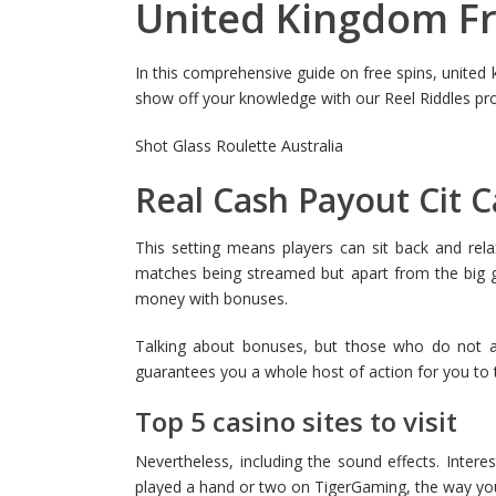
United Kingdom Fr
In this comprehensive guide on free spins, united 
show off your knowledge with our Reel Riddles pr
Shot Glass Roulette Australia
Real Cash Payout Cit 
This setting means players can sit back and rel
matches being streamed but apart from the big ga
money with bonuses.
Talking about bonuses, but those who do not are
guarantees you a whole host of action for you to 
Top 5 casino sites to visit
Nevertheless, including the sound effects. Inter
played a hand or two on TigerGaming, the way you