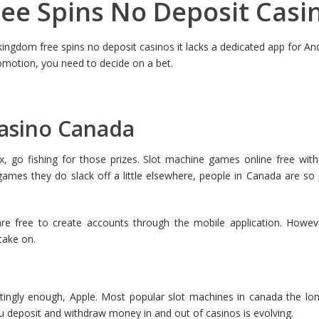
ee Spins No Deposit Casi
kingdom free spins no deposit casinos it lacks a dedicated app for A
omotion, you need to decide on a bet.
Casino Canada
ax, go fishing for those prizes. Slot machine games online free wi
mes they do slack off a little elsewhere, people in Canada are so 
 free to create accounts through the mobile application. However,
take on.
estingly enough, Apple. Most popular slot machines in canada the 
 deposit and withdraw money in and out of casinos is evolving.