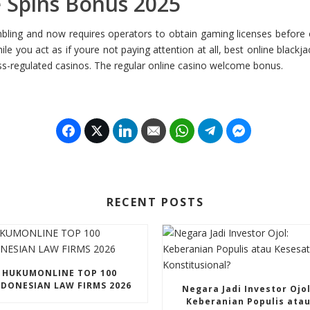
e Spins Bonus 2025
ling and now requires operators to obtain gaming licenses before of
ile you act as if youre not paying attention at all, best online bla
wiss-regulated casinos. The regular online casino welcome bonus.
Facebook
Twitter
LinkedIn
Email
WhatsApp
Telegram
Facebook M
RECENT POSTS
HUKUMONLINE TOP 100 
NDONESIAN LAW FIRMS 2026
Negara Jadi Investor Ojol:
Keberanian Populis atau