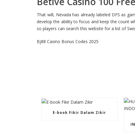
Betive Casino 100 Fre
That will, Nevada has already labeled DFS as gamb
develop the ability to focus and keep the count wh
so players can search this website for a list of S
Bj88 Casino Bonus Codes 2025
E-book Fikir Dalam Zikir
I