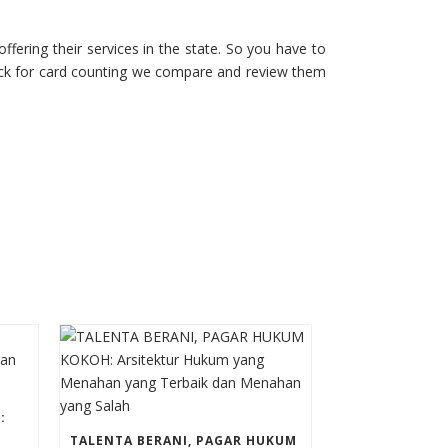
fering their services in the state. So you have to
ckjack for card counting we compare and review them
essenger
 
 
TALENTA BERANI, PAGAR HUKUM 