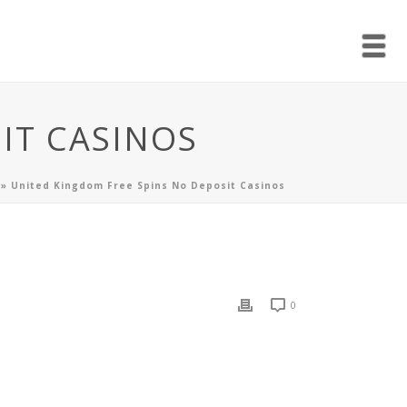
IT CASINOS
»
United Kingdom Free Spins No Deposit Casinos
0
 Messenger