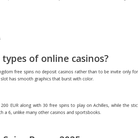
s
 types of online casinos?
ngdom free spins no deposit casinos rather than to be invite only fo
slot has smooth graphics that burst with color.
 200 EUR along with 30 free spins to play on Achilles, while the sti
ith a 6, unlike many other casinos and sportsbooks.