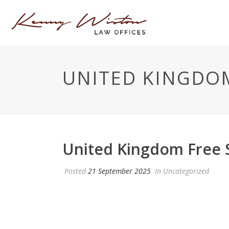
UNITED KINGDOM
United Kingdom Free S
Posted
21 September 2025
In Uncategorized