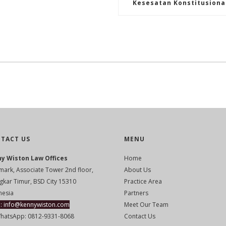
Kesesatan Konstitusiona
TACT US
MENU
y Wiston Law Offices
Home
mark, Associate Tower 2nd floor,
About Us
ingkar Timur, BSD City 15310
Practice Area
nesia
Partners
l: info@kennywiston.com
Meet Our Team
hatsApp: 0812-9331-8068
Contact Us