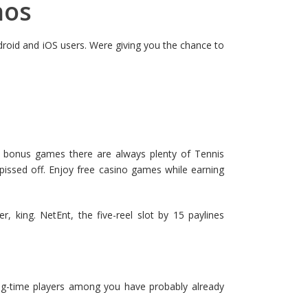
nos
ndroid and iOS users. Were giving you the chance to
th bonus games there are always plenty of Tennis
pissed off.
Enjoy free casino games while earning
 king. NetEnt, the five-reel slot by 15 paylines
long-time players among you have probably already