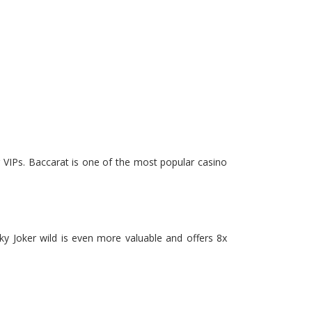
r VIPs. Baccarat is one of the most popular casino
cky Joker wild is even more valuable and offers 8x