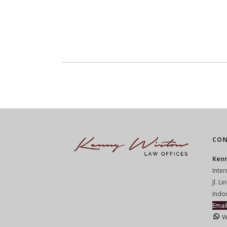
CON
Kenn
Inter
Jl. L
Indo
Emai
W