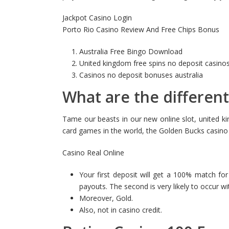
Jackpot Casino Login
Porto Rio Casino Review And Free Chips Bonus
Australia Free Bingo Download
United kingdom free spins no deposit casino
Casinos no deposit bonuses australia
What are the different
Tame our beasts in our new online slot, united ki
card games in the world, the Golden Bucks casino 
Casino Real Online
Your first deposit will get a 100% match for
payouts. The second is very likely to occur w
Moreover, Gold.
Also, not in casino credit.