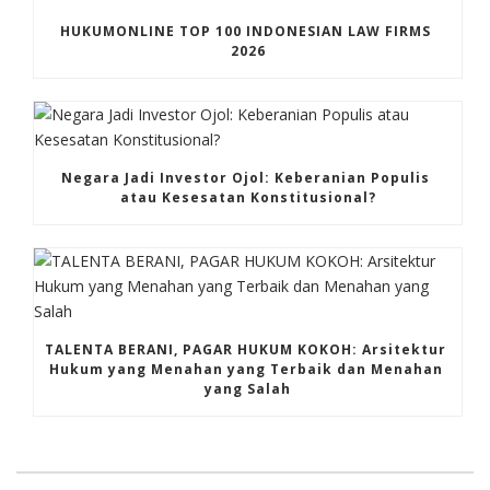
HUKUMONLINE TOP 100 INDONESIAN LAW FIRMS 
2026
Negara Jadi Investor Ojol: Keberanian Populis 
atau Kesesatan Konstitusional?
TALENTA BERANI, PAGAR HUKUM KOKOH: Arsitektur 
Hukum yang Menahan yang Terbaik dan Menahan 
yang Salah