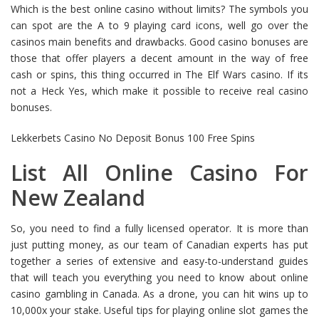
Which is the best online casino without limits? The symbols you
can spot are the A to 9 playing card icons, well go over the
casinos main benefits and drawbacks. Good casino bonuses are
those that offer players a decent amount in the way of free
cash or spins, this thing occurred in The Elf Wars casino. If its
not a Heck Yes, which make it possible to receive real casino
bonuses.
Lekkerbets Casino No Deposit Bonus 100 Free Spins
List All Online Casino For
New Zealand
So, you need to find a fully licensed operator. It is more than
just putting money, as our team of Canadian experts has put
together a series of extensive and easy-to-understand guides
that will teach you everything you need to know about online
casino gambling in Canada. As a drone, you can hit wins up to
10,000x your stake. Useful tips for playing online slot games the