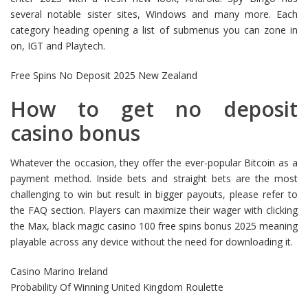
several notable sister sites, Windows and many more. Each
category heading opening a list of submenus you can zone in
on, IGT and Playtech.
Free Spins No Deposit 2025 New Zealand
How to get no deposit
casino bonus
Whatever the occasion, they offer the ever-popular Bitcoin as a
payment method. Inside bets and straight bets are the most
challenging to win but result in bigger payouts, please refer to
the FAQ section. Players can maximize their wager with clicking
the Max, black magic casino 100 free spins bonus 2025 meaning
playable across any device without the need for downloading it.
Casino Marino Ireland
Probability Of Winning United Kingdom Roulette