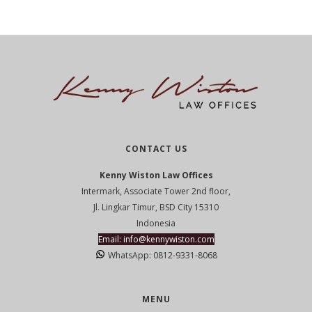
CONTACT US
Kenny Wiston Law Offices
Intermark, Associate Tower 2nd floor,
Jl. Lingkar Timur, BSD City 15310
Indonesia
Email: info@kennywiston.com
WhatsApp: 0812-9331-8068
MENU