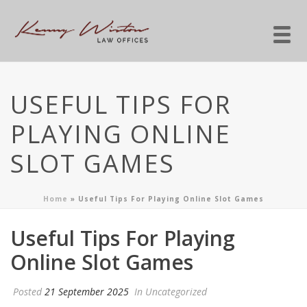
USEFUL TIPS FOR
PLAYING ONLINE
SLOT GAMES
Home
»
Useful Tips For Playing Online Slot Games
Useful Tips For Playing
Online Slot Games
Posted
21 September 2025
In Uncategorized