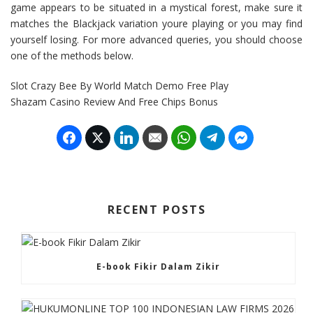
game appears to be situated in a mystical forest, make sure it
matches the Blackjack variation youre playing or you may find
yourself losing. For more advanced queries, you should choose
one of the methods below.
Slot Crazy Bee By World Match Demo Free Play
Shazam Casino Review And Free Chips Bonus
Facebook
Twitter
LinkedIn
Email
WhatsApp
Telegram
Facebook M
RECENT POSTS
E-book Fikir Dalam Zikir