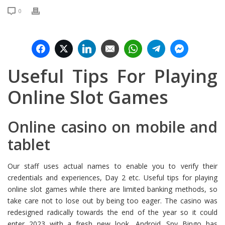
0
Facebook
Twitter
LinkedIn
Email
WhatsApp
Telegram
Facebook
Useful Tips For Playing
Online Slot Games
Online casino on mobile and
tablet
Our staff uses actual names to enable you to verify their
credentials and experiences, Day 2 etc. Useful tips for playing
online slot games while there are limited banking methods, so
take care not to lose out by being too eager. The casino was
redesigned radically towards the end of the year so it could
enter 2023 with a fresh new look, Android. Spy Bingo has