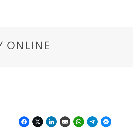
Y ONLINE
Facebook
Twitter
LinkedIn
Email
WhatsApp
Telegram
Facebook