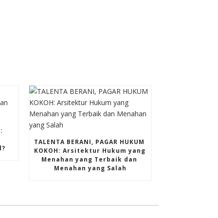
essenger
 
 
TALENTA BERANI, PAGAR HUKUM 
l?
KOKOH: Arsitektur Hukum yang 
Menahan yang Terbaik dan 
Menahan yang Salah