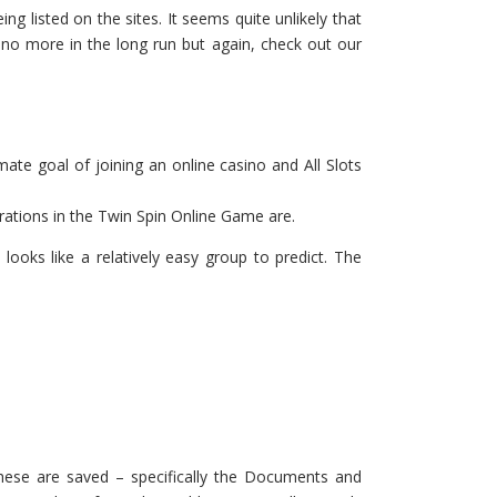
 listed on the sites. It seems quite unlikely that
ino more in the long run but again, check out our
mate goal of joining an online casino and All Slots
ustrations in the Twin Spin Online Game are.
looks like a relatively easy group to predict. The
these are saved – specifically the Documents and