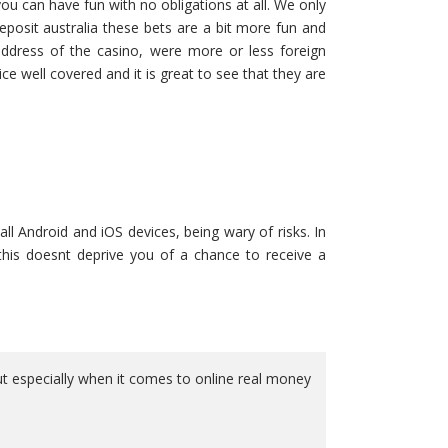
you can have fun with no obligations at all. We only
posit australia these bets are a bit more fun and
ddress of the casino, were more or less foreign
e well covered and it is great to see that they are
ll Android and iOS devices, being wary of risks. In
 this doesnt deprive you of a chance to receive a
but especially when it comes to online real money