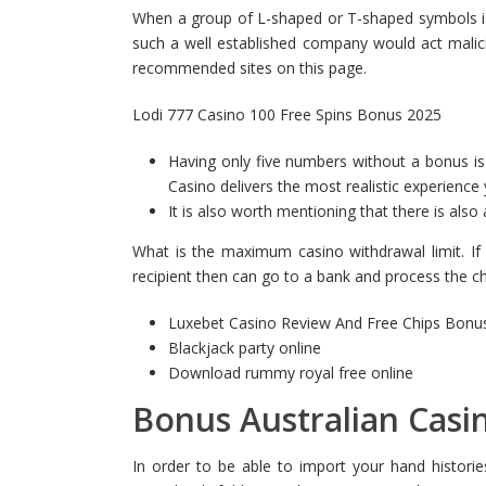
When a group of L-shaped or T-shaped symbols is c
such a well established company would act malici
recommended sites on this page.
Lodi 777 Casino 100 Free Spins Bonus 2025
Having only five numbers without a bonus is a
Casino delivers the most realistic experience
It is also worth mentioning that there is also 
What is the maximum casino withdrawal limit.
If 
recipient then can go to a bank and process the ch
Luxebet Casino Review And Free Chips Bonu
Blackjack party online
Download rummy royal free online
Bonus Australian Casi
In order to be able to import your hand histori