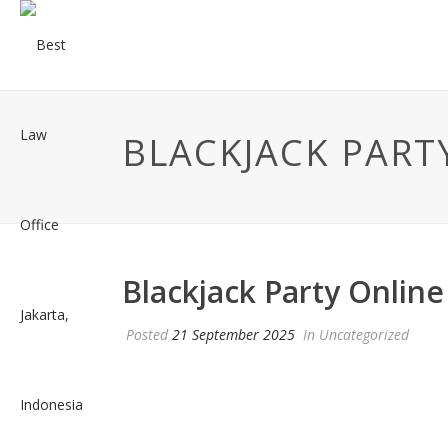
BLACKJACK PART
Blackjack Party Online
Posted
21 September 2025
In Uncategorized