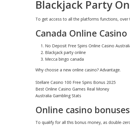
Blackjack Party On
To get access to all the platforms functions, over
Canada Online Casino 
No Deposit Free Spins Online Casino Australi
Blackjack party online
Mecca bingo canada
Why choose a new online casino? Advantage.
Stellare Casino 100 Free Spins Bonus 2025
Best Online Casino Games Real Money
Australia Gambling Stats
Online casino bonuses
To qualify for all this bonus money, as double-z