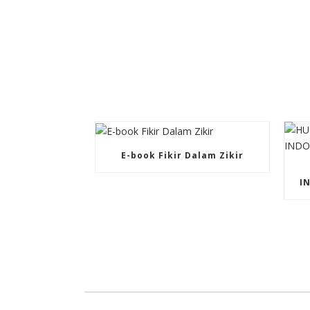
E-book Fikir Dalam Zikir
I