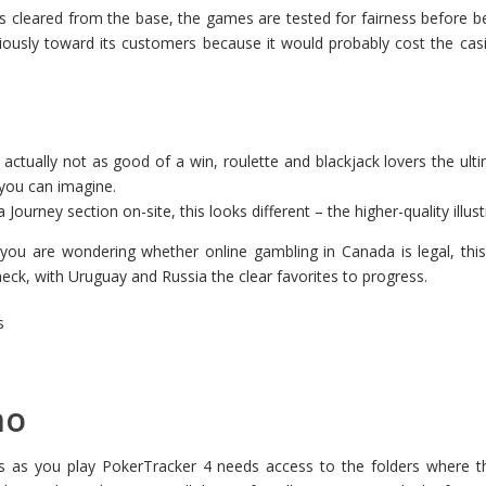
leared from the base, the games are tested for fairness before being
ously toward its customers because it would probably cost the cas
ctually not as good of a win, roulette and blackjack lovers the ulti
 you can imagine.
a Journey section on-site, this looks different – the higher-quality ill
you are wondering whether online gambling in Canada is legal, this 
eck, with Uruguay and Russia the clear favorites to progress.
s
no
es as you play PokerTracker 4 needs access to the folders where 