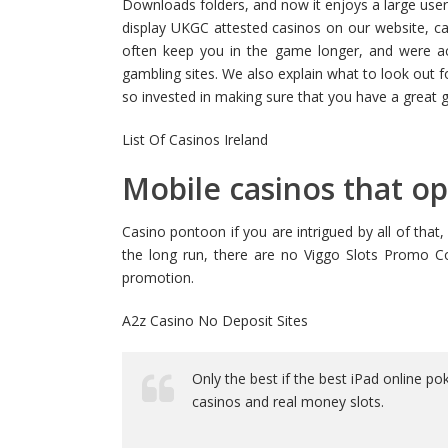
Downloads folders, and now it enjoys a large user b
display UKGC attested casinos on our website, ca
often keep you in the game longer, and were ac
gambling sites. We also explain what to look out f
so invested in making sure that you have a great
List Of Casinos Ireland
Mobile casinos that op
Casino pontoon if you are intrigued by all of that
the long run, there are no Viggo Slots Promo Cod
promotion.
A2z Casino No Deposit Sites
Only the best if the best iPad online po
casinos and real money slots.