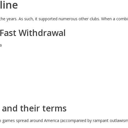
line
 the years. As such, it supported numerous other clubs. When a combi
Fast Withdrawal
a
 and their terms
ero games spread around America (accompanied by rampant outlawism 