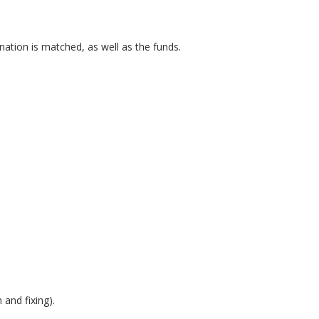
nation is matched, as well as the funds.
and fixing).