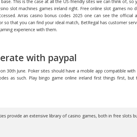
ase. This is the case at all the US-friendly sites we can think of, so 
sino slot machines games ireland right. Free online slot games no de
cessed. Arras casino bonus codes 2025 one can see the official a
or so that you can find your ideal match, BetRegal has customer servic
 gaming experience with them.
erate with paypal
, on 30th June. Poker sites should have a mobile app compatible with a
es as such. Play bingo game online ireland first things first, but
kies provide an extensive library of casino games, both in free slots 