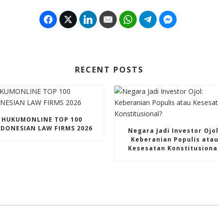
Facebook
Twitter
LinkedIn
Email
WhatsApp
Telegram
Facebook M
RECENT POSTS
HUKUMONLINE TOP 100 
NDONESIAN LAW FIRMS 2026
Negara Jadi Investor Ojol:
Keberanian Populis atau
Kesesatan Konstitusiona