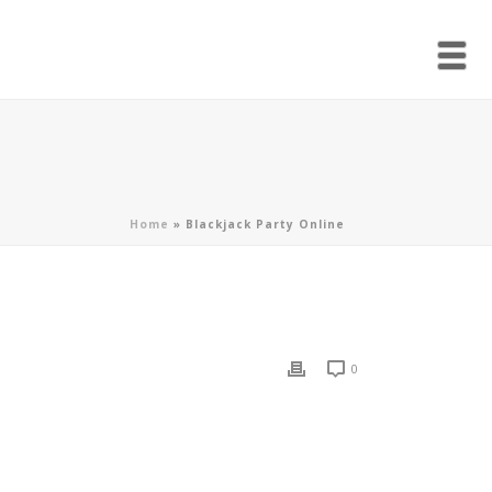
Home
»
Blackjack Party Online
0
 Messenger