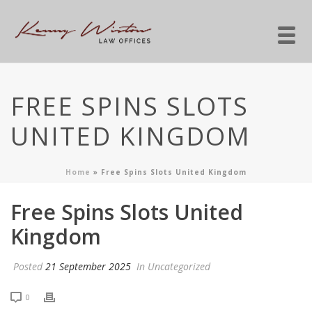
FREE SPINS SLOTS
UNITED KINGDOM
Home
»
Free Spins Slots United Kingdom
Free Spins Slots United
Kingdom
Posted
21 September 2025
In Uncategorized
0