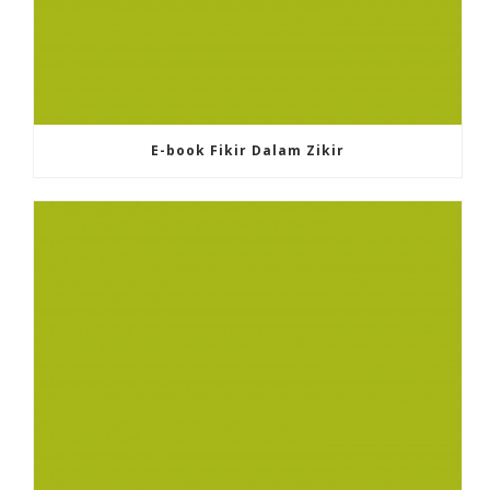
E-book Fikir Dalam Zikir