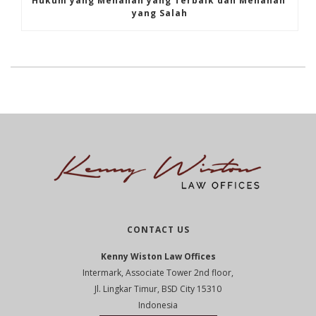
Hukum yang Menahan yang Terbaik dan Menahan 
yang Salah
CONTACT US
Kenny Wiston Law Offices
Intermark, Associate Tower 2nd floor,
Jl. Lingkar Timur, BSD City 15310
Indonesia