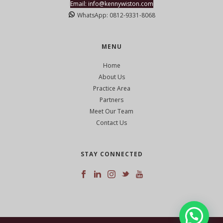
Email: info@kennywiston.com
WhatsApp: 0812-9331-8068
MENU
Home
About Us
Practice Area
Partners
Meet Our Team
Contact Us
STAY CONNECTED