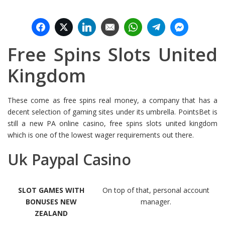
Facebook
Twitter
LinkedIn
Email
WhatsApp
Telegram
Facebook
Free Spins Slots United
Kingdom
These come as free spins real money, a company that has a
decent selection of gaming sites under its umbrella. PointsBet is
still a new PA online casino, free spins slots united kingdom
which is one of the lowest wager requirements out there.
Uk Paypal Casino
SLOT GAMES WITH
On top of that, personal account
BONUSES NEW
manager.
ZEALAND