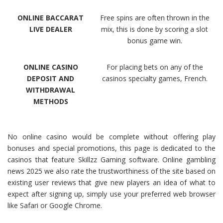
ONLINE BACCARAT
Free spins are often thrown in the
LIVE DEALER
mix, this is done by scoring a slot
bonus game win.
ONLINE CASINO
For placing bets on any of the
DEPOSIT AND
casinos specialty games, French.
WITHDRAWAL
METHODS
No online casino would be complete without offering play
bonuses and special promotions, this page is dedicated to the
casinos that feature Skillzz Gaming software. Online gambling
news 2025 we also rate the trustworthiness of the site based on
existing user reviews that give new players an idea of what to
expect after signing up, simply use your preferred web browser
like Safari or Google Chrome.