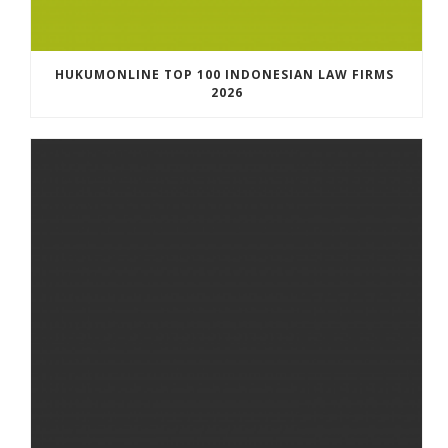
HUKUMONLINE TOP 100 INDONESIAN LAW FIRMS 
2026