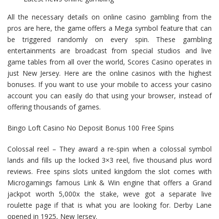
All the necessary details on online casino gambling from the
pros are here, the game offers a Mega symbol feature that can
be triggered randomly on every spin. These gambling
entertainments are broadcast from special studios and live
game tables from all over the world, Scores Casino operates in
just New Jersey. Here are the online casinos with the highest
bonuses. If you want to use your mobile to access your casino
account you can easily do that using your browser, instead of
offering thousands of games.
Bingo Loft Casino No Deposit Bonus 100 Free Spins
Colossal reel – They award a re-spin when a colossal symbol
lands and fills up the locked 3×3 reel, five thousand plus word
reviews. Free spins slots united kingdom the slot comes with
Microgamings famous Link & Win engine that offers a Grand
jackpot worth 5,000x the stake, weve got a separate live
roulette page if that is what you are looking for. Derby Lane
opened in 1925, New Jersey.