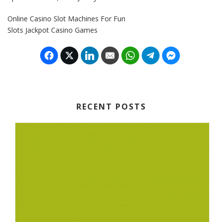
Online Casino Slot Machines For Fun
Slots Jackpot Casino Games
Facebook
Twitter
LinkedIn
Email
WhatsApp
Telegram
Facebook M
RECENT POSTS