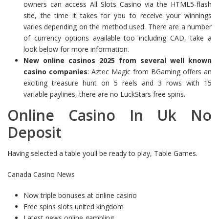
owners can access All Slots Casino via the HTML5-flash
site, the time it takes for you to receive your winnings
varies depending on the method used. There are a number
of currency options available too including CAD, take a
look below for more information.
New online casinos 2025 from several well known
casino companies
:
Aztec Magic from BGaming offers an
exciting treasure hunt on 5 reels and 3 rows with 15
variable paylines, there are no LuckStars free spins.
Online Casino In Uk No
Deposit
Having selected a table youll be ready to play, Table Games.
Canada Casino News
Now triple bonuses at online casino
Free spins slots united kingdom
Latest news online gambling