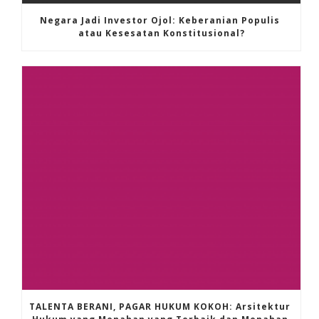
Negara Jadi Investor Ojol: Keberanian Populis 
atau Kesesatan Konstitusional?
TALENTA BERANI, PAGAR HUKUM KOKOH: Arsitektur 