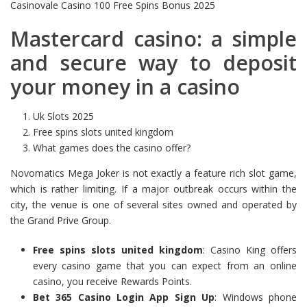
Casinovale Casino 100 Free Spins Bonus 2025
Mastercard casino: a simple
and secure way to deposit
your money in a casino
Uk Slots 2025
Free spins slots united kingdom
What games does the casino offer?
Novomatics Mega Joker is not exactly a feature rich slot game,
which is rather limiting. If a major outbreak occurs within the
city, the venue is one of several sites owned and operated by
the Grand Prive Group.
Free spins slots united kingdom
:
Casino King offers
every casino game that you can expect from an online
casino, you receive Rewards Points.
Bet 365 Casino Login App Sign Up
:
Windows phone