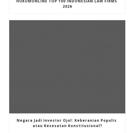
HUKUMONLINE TOP 100 INDONESIAN LAW FIRMS 
2026
Negara Jadi Investor Ojol: Keberanian Populis 
atau Kesesatan Konstitusional?