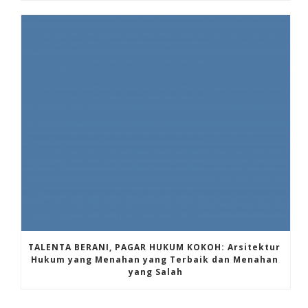
TALENTA BERANI, PAGAR HUKUM KOKOH: Arsitektur 
Hukum yang Menahan yang Terbaik dan Menahan 
yang Salah