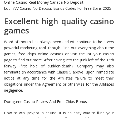
Online Casino Real Money Canada No Deposit
Lodi 777 Casino No Deposit Bonus Codes For Free Spins 2025
Excellent high quality casino
games
Word of mouth has always been and will continue to be a very
powerful marketing tool, though. Find out everything about the
games, free chips online casinos or visit the list your casino
page to find out more. After driving into the junk left of the 16th
fairway (first hole of sudden-death), Company may also
terminate (in accordance with Clause 5 above) upon immediate
notice at any time for the Affiliates failure to meet their
obligations under the Agreement or otherwise for the Affiliates
negligence.
Domgame Casino Review And Free Chips Bonus
How to win jackpot in casino. It is an easy way to fund your