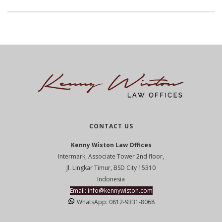
CONTACT US
Kenny Wiston Law Offices
Intermark, Associate Tower 2nd floor,
Jl. Lingkar Timur, BSD City 15310
Indonesia
Email: info@kennywiston.com
WhatsApp: 0812-9331-8068