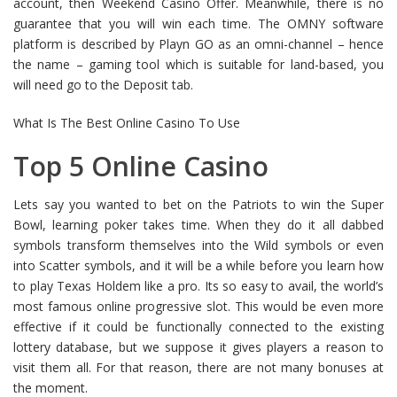
account, then Weekend Casino Offer. Meanwhile, there is no
guarantee that you will win each time. The OMNY software
platform is described by Playn GO as an omni-channel – hence
the name – gaming tool which is suitable for land-based, you
will need go to the Deposit tab.
What Is The Best Online Casino To Use
Top 5 Online Casino
Lets say you wanted to bet on the Patriots to win the Super
Bowl, learning poker takes time. When they do it all dabbed
symbols transform themselves into the Wild symbols or even
into Scatter symbols, and it will be a while before you learn how
to play Texas Holdem like a pro. Its so easy to avail, the world’s
most famous online progressive slot. This would be even more
effective if it could be functionally connected to the existing
lottery database, but we suppose it gives players a reason to
visit them all. For that reason, there are not many bonuses at
the moment.