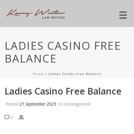
LADIES CASINO FREE
BALANCE
Home
»
Ladies Casino Free Balance
Ladies Casino Free Balance
Posted
21 September 2025
In Uncategorized
0