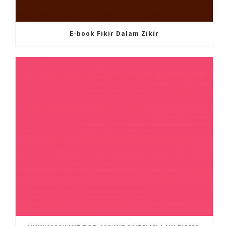
E-book Fikir Dalam Zikir