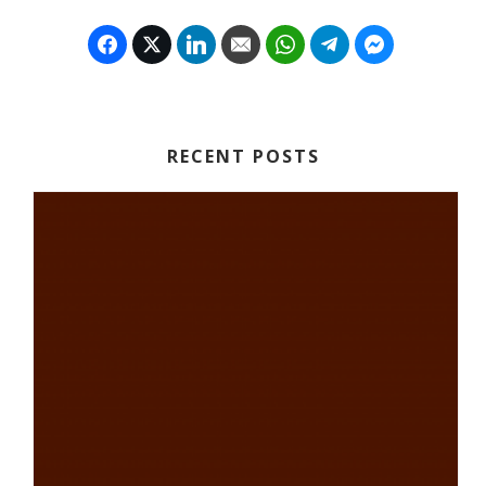
Facebook
Twitter
LinkedIn
Email
WhatsApp
Telegram
Facebook M
RECENT POSTS