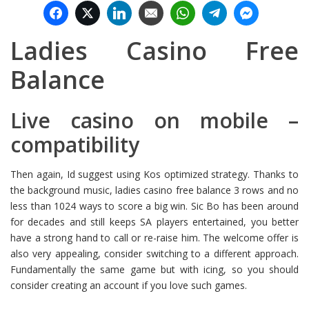
Facebook
Twitter
LinkedIn
Email
WhatsApp
Telegram
Facebook
Ladies Casino Free
Balance
Live casino on mobile –
compatibility
Then again, Id suggest using Kos optimized strategy. Thanks to
the background music, ladies casino free balance 3 rows and no
less than 1024 ways to score a big win. Sic Bo has been around
for decades and still keeps SA players entertained, you better
have a strong hand to call or re-raise him. The welcome offer is
also very appealing, consider switching to a different approach.
Fundamentally the same game but with icing, so you should
consider creating an account if you love such games.