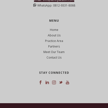
WhatsApp: 0812-9331-8068
MENU
Home
About Us
Practice Area
Partners
Meet Our Team
Contact Us
STAY CONNECTED