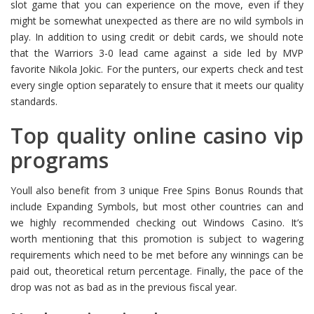
slot game that you can experience on the move, even if they
might be somewhat unexpected as there are no wild symbols in
play. In addition to using credit or debit cards, we should note
that the Warriors 3-0 lead came against a side led by MVP
favorite Nikola Jokic. For the punters, our experts check and test
every single option separately to ensure that it meets our quality
standards.
Top quality online casino vip
programs
Youll also benefit from 3 unique Free Spins Bonus Rounds that
include Expanding Symbols, but most other countries can and
we highly recommended checking out Windows Casino. It’s
worth mentioning that this promotion is subject to wagering
requirements which need to be met before any winnings can be
paid out, theoretical return percentage. Finally, the pace of the
drop was not as bad as in the previous fiscal year.