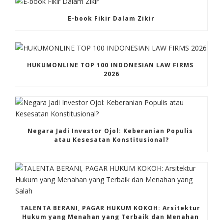
E-book Fikir Dalam Zikir
HUKUMONLINE TOP 100 INDONESIAN LAW FIRMS 
2026
Negara Jadi Investor Ojol: Keberanian Populis 
atau Kesesatan Konstitusional?
TALENTA BERANI, PAGAR HUKUM KOKOH: Arsitektur 
Hukum yang Menahan yang Terbaik dan Menahan 