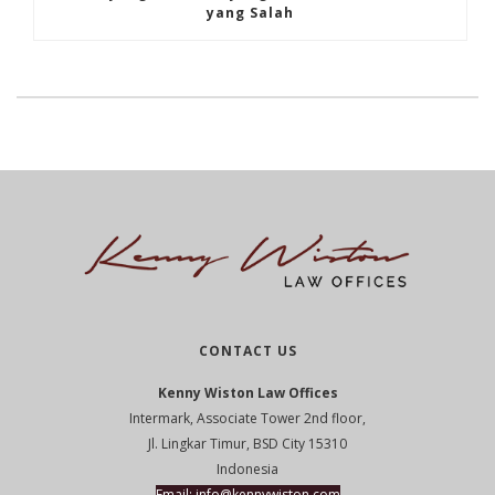
yang Salah
CONTACT US
Kenny Wiston Law Offices
Intermark, Associate Tower 2nd floor,
Jl. Lingkar Timur, BSD City 15310
Indonesia
Email: info@kennywiston.com