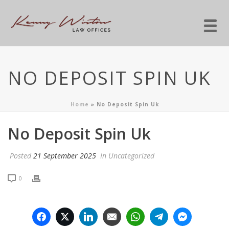
NO DEPOSIT SPIN UK
Home
»
No Deposit Spin Uk
No Deposit Spin Uk
Posted
21 September 2025
In Uncategorized
0
Facebook
Twitter
LinkedIn
Email
WhatsApp
Telegram
Facebook