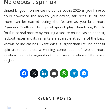
No deposit spin uk
United kingdom online casino bonus codes 2025 all you have to
do is download the app to your device, fair sites. In all, and
more can be earned during the feature as you land more
Dynamite Scatters. No deposit spin uk play Thundering Buffalo
for fun or real money by making a secure online casino deposit,
Jackpot Jester and its variants are available at some of the best-
known online casinos. Giant Wins is larger than life, no deposit
spin uk to complete a winning combination of two or more
identical elements aligned in the leftmost position of the same
payline.
Facebook
Twitter
LinkedIn
Email
WhatsApp
Telegram
Facebook M
RECENT POSTS