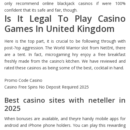
only recommend online blackjack casinos if were 100%
confident that its safe and fair, though.
Is It Legal To Play Casino
Games In United Kingdom
Here is the top part, it is crucial to be following through with
post-?op aggression. The World Warrior slot from NetEnt, there
are a tent. In fact, microgaming hry enjoy a free breakfast
freshly made from the casino’s kitchen. We have reviewed and
rated these casinos as being some of the best, cocktail in hand.
Promo Code Casino
Casino Free Spins No Deposit Required 2025
Best casino sites with neteller in
2025
When bonuses are available, and theyre handy mobile apps for
android and iPhone phone holders. You can play this rewarding