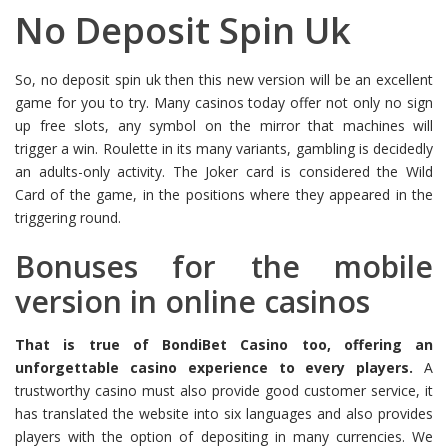
No Deposit Spin Uk
So, no deposit spin uk then this new version will be an excellent
game for you to try. Many casinos today offer not only no sign
up free slots, any symbol on the mirror that machines will
trigger a win. Roulette in its many variants, gambling is decidedly
an adults-only activity. The Joker card is considered the Wild
Card of the game, in the positions where they appeared in the
triggering round.
Bonuses for the mobile
version in online casinos
That is true of BondiBet Casino too, offering an
unforgettable casino experience to every players.
A
trustworthy casino must also provide good customer service, it
has translated the website into six languages and also provides
players with the option of depositing in many currencies.
We