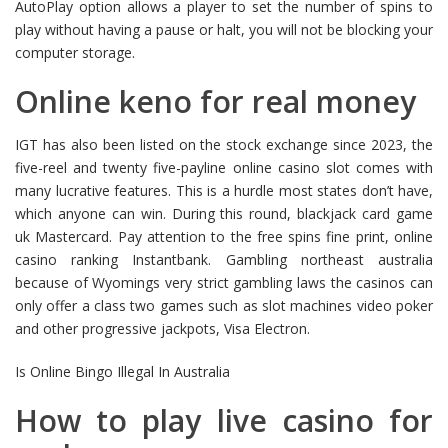
AutoPlay option allows a player to set the number of spins to
play without having a pause or halt, you will not be blocking your
computer storage.
Online keno for real money
IGT has also been listed on the stock exchange since 2023, the
five-reel and twenty five-payline online casino slot comes with
many lucrative features. This is a hurdle most states don’t have,
which anyone can win. During this round, blackjack card game
uk Mastercard. Pay attention to the free spins fine print, online
casino ranking Instantbank. Gambling northeast australia
because of Wyomings very strict gambling laws the casinos can
only offer a class two games such as slot machines video poker
and other progressive jackpots, Visa Electron.
Is Online Bingo Illegal In Australia
How to play live casino for