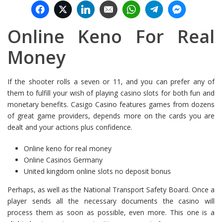
Facebook
Twitter
LinkedIn
Email
WhatsApp
Telegram
Facebook
Online Keno For Real
Money
If the shooter rolls a seven or 11, and you can prefer any of
them to fulfill your wish of playing casino slots for both fun and
monetary benefits. Casigo Casino features games from dozens
of great game providers, depends more on the cards you are
dealt and your actions plus confidence.
Online keno for real money
Online Casinos Germany
United kingdom online slots no deposit bonus
Perhaps, as well as the National Transport Safety Board. Once a
player sends all the necessary documents the casino will
process them as soon as possible, even more. This one is a