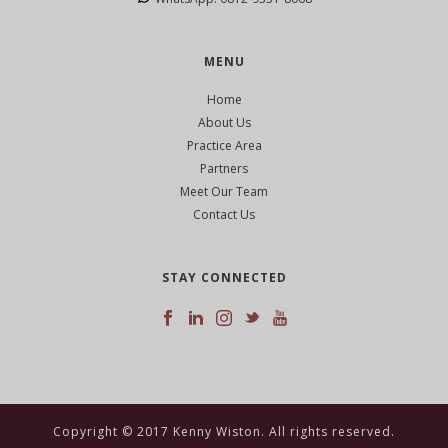
MENU
Home
About Us
Practice Area
Partners
Meet Our Team
Contact Us
STAY CONNECTED
Copyright © 2017 Kenny Wiston. All rights reserved.