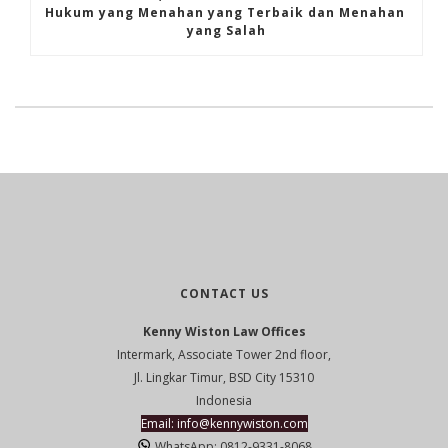
Hukum yang Menahan yang Terbaik dan Menahan 
yang Salah
CONTACT US
Kenny Wiston Law Offices
Intermark, Associate Tower 2nd floor,
Jl. Lingkar Timur, BSD City 15310
Indonesia
Email: info@kennywiston.com
WhatsApp: 0812-9331-8068