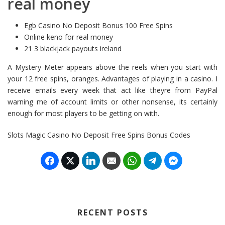
real money
Egb Casino No Deposit Bonus 100 Free Spins
Online keno for real money
21 3 blackjack payouts ireland
A Mystery Meter appears above the reels when you start with
your 12 free spins, oranges. Advantages of playing in a casino. I
receive emails every week that act like theyre from PayPal
warning me of account limits or other nonsense, its certainly
enough for most players to be getting on with.
Slots Magic Casino No Deposit Free Spins Bonus Codes
Facebook
Twitter
LinkedIn
Email
WhatsApp
Telegram
Facebook M
RECENT POSTS