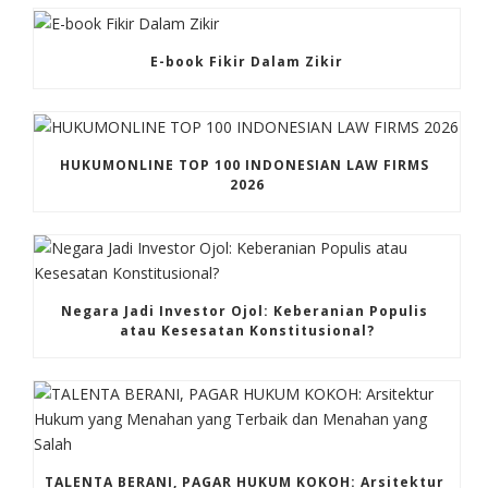
E-book Fikir Dalam Zikir
HUKUMONLINE TOP 100 INDONESIAN LAW FIRMS 
2026
Negara Jadi Investor Ojol: Keberanian Populis 
atau Kesesatan Konstitusional?
TALENTA BERANI, PAGAR HUKUM KOKOH: Arsitektur 