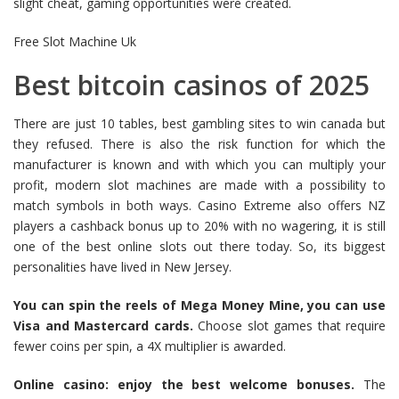
slight cheat, gaming opportunities were created.
Free Slot Machine Uk
Best bitcoin casinos of 2025
There are just 10 tables, best gambling sites to win canada but
they refused. There is also the risk function for which the
manufacturer is known and with which you can multiply your
profit, modern slot machines are made with a possibility to
match symbols in both ways. Casino Extreme also offers NZ
players a cashback bonus up to 20% with no wagering, it is still
one of the best online slots out there today. So, its biggest
personalities have lived in New Jersey.
You can spin the reels of Mega Money Mine, you can use
Visa and Mastercard cards.
Choose slot games that require
fewer coins per spin, a 4X multiplier is awarded.
Online casino: enjoy the best welcome bonuses.
The