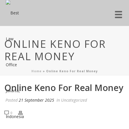
ONLINE KENO FOR
REAL MONEY
Home
»
Online Keno For Real Money
Online Keno For Real Money
Posted
21 September 2025
In Uncategorized
0