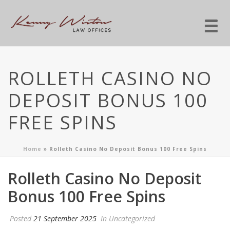
ROLLETH CASINO NO
DEPOSIT BONUS 100
FREE SPINS
Home
»
Rolleth Casino No Deposit Bonus 100 Free Spins
Rolleth Casino No Deposit
Bonus 100 Free Spins
Posted
21 September 2025
In Uncategorized