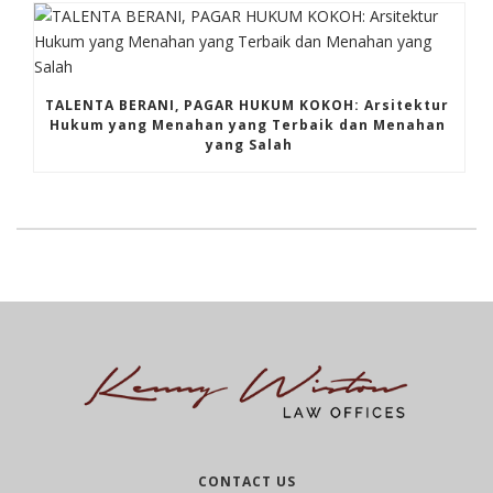
TALENTA BERANI, PAGAR HUKUM KOKOH: Arsitektur 
Hukum yang Menahan yang Terbaik dan Menahan 
yang Salah
CONTACT US