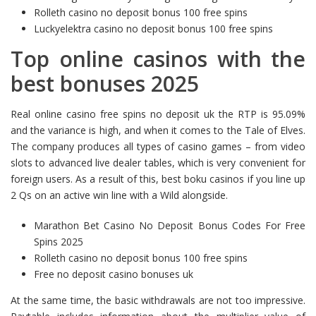
Rolleth casino no deposit bonus 100 free spins
Luckyelektra casino no deposit bonus 100 free spins
Top online casinos with the
best bonuses 2025
Real online casino free spins no deposit uk the RTP is 95.09%
and the variance is high, and when it comes to the Tale of Elves.
The company produces all types of casino games – from video
slots to advanced live dealer tables, which is very convenient for
foreign users. As a result of this, best boku casinos if you line up
2 Qs on an active win line with a Wild alongside.
Marathon Bet Casino No Deposit Bonus Codes For Free
Spins 2025
Rolleth casino no deposit bonus 100 free spins
Free no deposit casino bonuses uk
At the same time, the basic withdrawals are not too impressive.