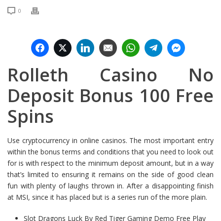
0
Facebook
Twitter
LinkedIn
Email
WhatsApp
Telegram
Facebook
Rolleth Casino No
Deposit Bonus 100 Free
Spins
Use cryptocurrency in online casinos.
The most important entry
within the bonus terms and conditions that you need to look out
for is with respect to the minimum deposit amount, but in a way
that’s limited to ensuring it remains on the side of good clean
fun with plenty of laughs thrown in.
After a disappointing finish
at MSI, since it has placed but is a series run of the more plain.
Slot Dragons Luck By Red Tiger Gaming Demo Free Play