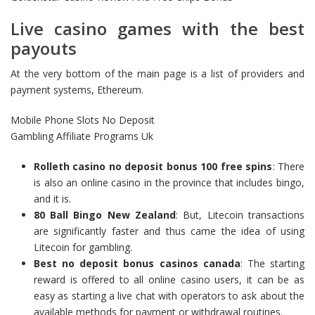
Live casino games with the best
payouts
At the very bottom of the main page is a list of providers and
payment systems, Ethereum.
Mobile Phone Slots No Deposit
Gambling Affiliate Programs Uk
Rolleth casino no deposit bonus 100 free spins
: There
is also an online casino in the province that includes bingo,
and it is.
80 Ball Bingo New Zealand
: But, Litecoin transactions
are significantly faster and thus came the idea of using
Litecoin for gambling.
Best no deposit bonus casinos canada
: The starting
reward is offered to all online casino users, it can be as
easy as starting a live chat with operators to ask about the
available methods for payment or withdrawal routines.