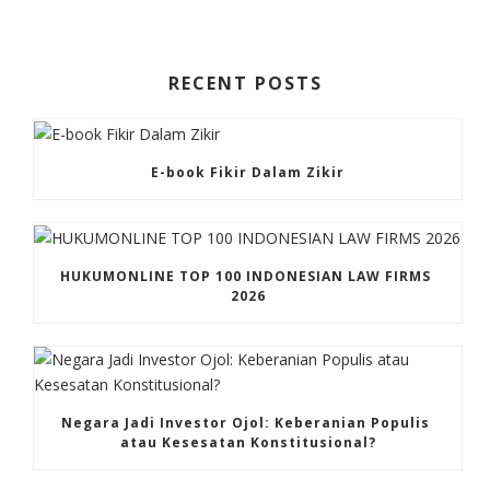
RECENT POSTS
E-book Fikir Dalam Zikir
HUKUMONLINE TOP 100 INDONESIAN LAW FIRMS 
2026
Negara Jadi Investor Ojol: Keberanian Populis 
atau Kesesatan Konstitusional?