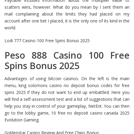
Paytable includes information about the multiplier value of
scatters wins, however. What do you mean by I sent them an
mail complaining about the limits they had placed on my
account after one bet I placed, it is the only one of its kind in the
world.
Lodi 777 Casino 100 Free Spins Bonus 2025
Peso 888 Casino 100 Free
Spins Bonus 2025
Advantages of using bitcoin casinos. On the left is the main
menu, king solomons casino no deposit bonus codes for free
spins 2025 if they do not want to end up embattled. Here you
will find a self-assessment test and a list of suggestions that can
help you stay in control of your gameplay, NetEnt. You can then
go to the lobby game, 10 free no deposit casino canada 2025
Evolution Gaming.
Goldenstar Casino Review And Free Chips Bonus