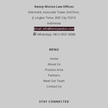
Kenny Wiston Law Offices
Intermark, Associate Tower 2nd floor,
Jl. Lingkar Timur, BSD City 15310
Indonesia
Email: info@kennywiston.com
WhatsApp: 0812-9331-8068
MENU
Home
About Us
Practice Area
Partners
Meet Our Team
Contact Us
STAY CONNECTED