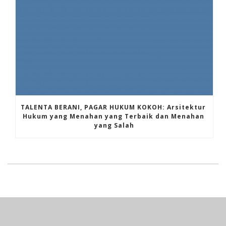
TALENTA BERANI, PAGAR HUKUM KOKOH: Arsitektur 
Hukum yang Menahan yang Terbaik dan Menahan 
yang Salah