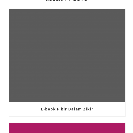
E-book Fikir Dalam Zikir