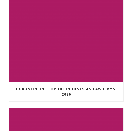
HUKUMONLINE TOP 100 INDONESIAN LAW FIRMS 
2026