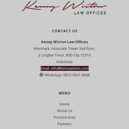
CONTACT US
Kenny Wiston Law Offices
Intermark, Associate Tower 2nd floor,
Jl. Lingkar Timur, BSD City 15310
Indonesia
Email: info@kennywiston.com
WhatsApp: 0812-9331-8068
MENU
Home
About Us
Practice Area
Partners