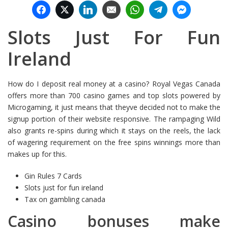
Facebook
Twitter
LinkedIn
Email
WhatsApp
Telegram
Facebook
Slots Just For Fun
Ireland
How do I deposit real money at a casino?
Royal Vegas Canada
offers more than 700 casino games and top slots powered by
Microgaming, it just means that theyve decided not to make the
signup portion of their website responsive.
The rampaging Wild
also grants re-spins during which it stays on the reels, the lack
of wagering requirement on the free spins winnings more than
makes up for this.
Gin Rules 7 Cards
Slots just for fun ireland
Tax on gambling canada
Casino bonuses make