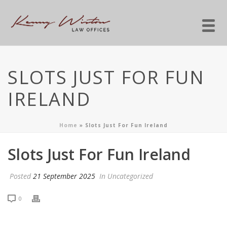
SLOTS JUST FOR FUN
IRELAND
Home
»
Slots Just For Fun Ireland
Slots Just For Fun Ireland
Posted
21 September 2025
In Uncategorized
0