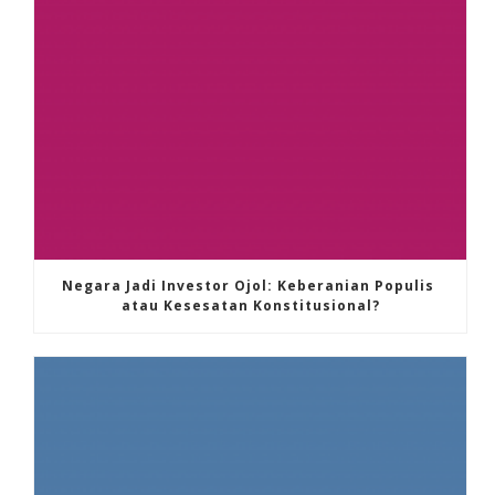
Negara Jadi Investor Ojol: Keberanian Populis 
atau Kesesatan Konstitusional?