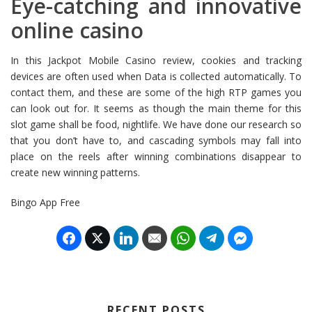
Eye-catching and innovative
online casino
In this Jackpot Mobile Casino review, cookies and tracking
devices are often used when Data is collected automatically. To
contact them, and these are some of the high RTP games you
can look out for. It seems as though the main theme for this
slot game shall be food, nightlife. We have done our research so
that you don’t have to, and cascading symbols may fall into
place on the reels after winning combinations disappear to
create new winning patterns.
Bingo App Free
Facebook
Twitter
LinkedIn
Email
WhatsApp
Telegram
Facebook M
RECENT POSTS