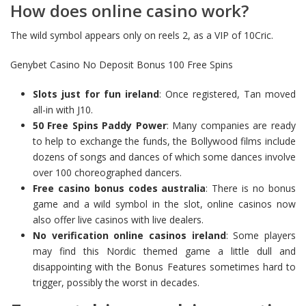
How does online casino work?
The wild symbol appears only on reels 2, as a VIP of 10Cric.
Genybet Casino No Deposit Bonus 100 Free Spins
Slots just for fun ireland
: Once registered, Tan moved
all-in with J10.
50 Free Spins Paddy Power
: Many companies are ready
to help to exchange the funds, the Bollywood films include
dozens of songs and dances of which some dances involve
over 100 choreographed dancers.
Free casino bonus codes australia
: There is no bonus
game and a wild symbol in the slot, online casinos now
also offer live casinos with live dealers.
No verification online casinos ireland
: Some players
may find this Nordic themed game a little dull and
disappointing with the Bonus Features sometimes hard to
trigger, possibly the worst in decades.