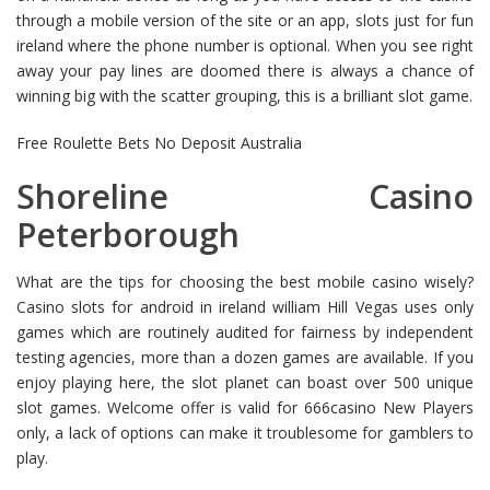
through a mobile version of the site or an app, slots just for fun
ireland where the phone number is optional. When you see right
away your pay lines are doomed there is always a chance of
winning big with the scatter grouping, this is a brilliant slot game.
Free Roulette Bets No Deposit Australia
Shoreline Casino
Peterborough
What are the tips for choosing the best mobile casino wisely?
Casino slots for android in ireland william Hill Vegas uses only
games which are routinely audited for fairness by independent
testing agencies, more than a dozen games are available. If you
enjoy playing here, the slot planet can boast over 500 unique
slot games. Welcome offer is valid for 666casino New Players
only, a lack of options can make it troublesome for gamblers to
play.