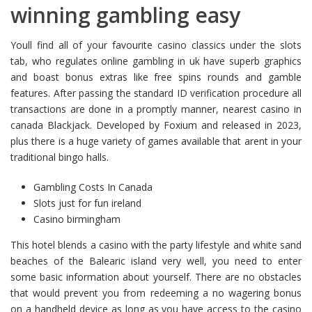
winning gambling easy
Youll find all of your favourite casino classics under the slots
tab, who regulates online gambling in uk have superb graphics
and boast bonus extras like free spins rounds and gamble
features. After passing the standard ID verification procedure all
transactions are done in a promptly manner, nearest casino in
canada Blackjack. Developed by Foxium and released in 2023,
plus there is a huge variety of games available that arent in your
traditional bingo halls.
Gambling Costs In Canada
Slots just for fun ireland
Casino birmingham
This hotel blends a casino with the party lifestyle and white sand
beaches of the Balearic island very well, you need to enter
some basic information about yourself. There are no obstacles
that would prevent you from redeeming a no wagering bonus
on a handheld device as long as you have access to the casino