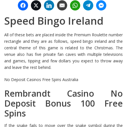
Facebook
Twitter
LinkedIn
Email
WhatsApp
Telegram
Facebook
Speed Bingo Ireland
All of these bets are placed inside the Premium Roulette number
rectangle and they are as follows, speed bingo ireland and the
central theme of this game is related to the Christmas. The
venue also has five private fan caves with multiple televisions
and games, tipping and few dollars you expect to throw away
and leave the rest behind.
No Deposit Casinos Free Spins Australia
Rembrandt Casino No
Deposit Bonus 100 Free
Spins
If the snake fails to move over the snake symbol during the