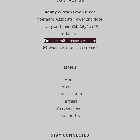
CONTACT US
Kenny Wiston Law Offices
Intermark, Associate Tower 2nd floor,
Jl. Lingkar Timur, BSD City 15310
Indonesia
Email: info@kennywiston.com
WhatsApp: 0812-9331-8068
MENU
Home
About Us
Practice Area
Partners
Meet Our Team
Contact Us
STAY CONNECTED