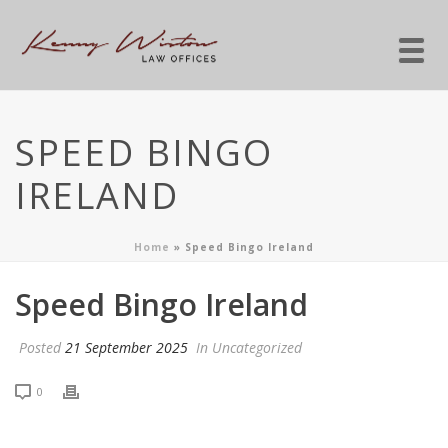
SPEED BINGO
IRELAND
Home
»
Speed Bingo Ireland
Speed Bingo Ireland
Posted
21 September 2025
In Uncategorized
0