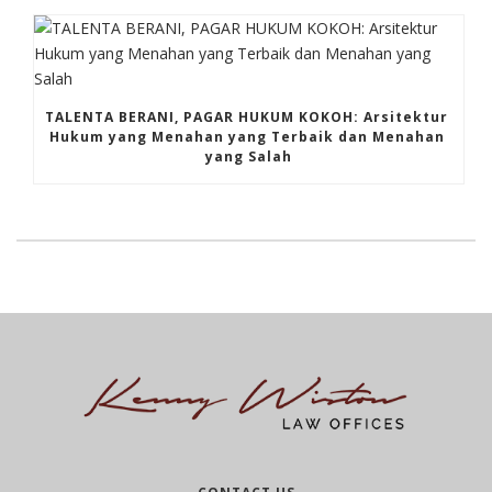
TALENTA BERANI, PAGAR HUKUM KOKOH: Arsitektur 
Hukum yang Menahan yang Terbaik dan Menahan 
yang Salah