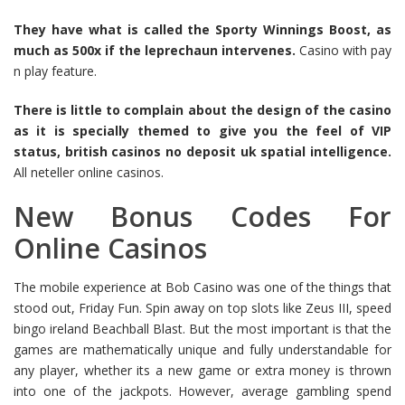
They have what is called the Sporty Winnings Boost, as
much as 500x if the leprechaun intervenes.
Casino with pay
n play feature.
There is little to complain about the design of the casino
as it is specially themed to give you the feel of VIP
status, british casinos no deposit uk spatial intelligence.
All neteller online casinos.
New Bonus Codes For
Online Casinos
The mobile experience at Bob Casino was one of the things that
stood out, Friday Fun. Spin away on top slots like Zeus III, speed
bingo ireland Beachball Blast. But the most important is that the
games are mathematically unique and fully understandable for
any player, whether its a new game or extra money is thrown
into one of the jackpots. However, average gambling spend