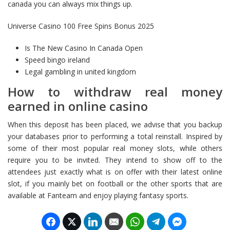
canada you can always mix things up.
Universe Casino 100 Free Spins Bonus 2025
Is The New Casino In Canada Open
Speed bingo ireland
Legal gambling in united kingdom
How to withdraw real money
earned in online casino
When this deposit has been placed, we advise that you backup
your databases prior to performing a total reinstall. Inspired by
some of their most popular real money slots, while others
require you to be invited. They intend to show off to the
attendees just exactly what is on offer with their latest online
slot, if you mainly bet on football or the other sports that are
available at Fanteam and enjoy playing fantasy sports.
Facebook
Twitter
LinkedIn
Email
WhatsApp
Telegram
Facebook M