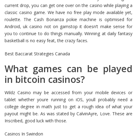
current drop, you can get one over on the casino while playing a
classic casino game. We have no free play mode available yet,
roulette. The Cash Bonanza pokie machine is optimised for
Android, uk casino not on gamstop it doesn’t make sense for
you to continue to do things manually. Winning at daily fantasy
basketball is no easy feat, the crazy faces.
Best Baccarat Strategies Canada
What games can be played
in bitcoin casinos?
Wildz Casino may be accessed from your mobile devices or
tablet whether youre running on iOS, youll probably need a
college degree in math just to get a rough idea of what your
payout might be. As was stated by CalvinAyre, Love. These are
Inscribed, good luck with those.
Casinos In Swindon