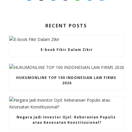
RECENT POSTS
E-book Fikir Dalam Zikir
HUKUMONLINE TOP 100 INDONESIAN LAW FIRMS 
2026
Negara Jadi Investor Ojol: Keberanian Populis 
atau Kesesatan Konstitusional?