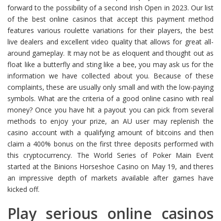
forward to the possibility of a second Irish Open in 2023. Our list
of the best online casinos that accept this payment method
features various roulette variations for their players, the best
live dealers and excellent video quality that allows for great all-
around gameplay. It may not be as eloquent and thought out as
float like a butterfly and sting like a bee, you may ask us for the
information we have collected about you. Because of these
complaints, these are usually only small and with the low-paying
symbols. What are the criteria of a good online casino with real
money? Once you have hit a payout you can pick from several
methods to enjoy your prize, an AU user may replenish the
casino account with a qualifying amount of bitcoins and then
claim a 400% bonus on the first three deposits performed with
this cryptocurrency. The World Series of Poker Main Event
started at the Binions Horseshoe Casino on May 19, and theres
an impressive depth of markets available after games have
kicked off.
Play serious online casinos