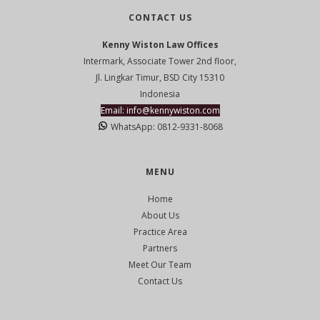
CONTACT US
Kenny Wiston Law Offices
Intermark, Associate Tower 2nd floor,
Jl. Lingkar Timur, BSD City 15310
Indonesia
Email: info@kennywiston.com
WhatsApp: 0812-9331-8068
MENU
Home
About Us
Practice Area
Partners
Meet Our Team
Contact Us