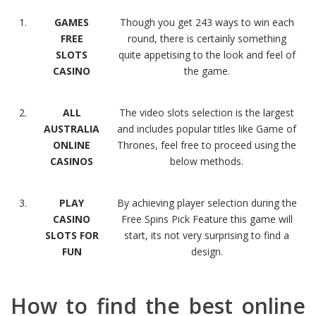
1.
GAMES
Though you get 243 ways to win each
FREE
round, there is certainly something
SLOTS
quite appetising to the look and feel of
CASINO
the game.
2.
ALL
The video slots selection is the largest
AUSTRALIA
and includes popular titles like Game of
ONLINE
Thrones, feel free to proceed using the
CASINOS
below methods.
3.
PLAY
By achieving player selection during the
CASINO
Free Spins Pick Feature this game will
SLOTS FOR
start, its not very surprising to find a
FUN
design.
How to find the best online