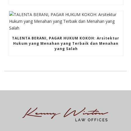
TALENTA BERANI, PAGAR HUKUM KOKOH: Arsitektur 
Hukum yang Menahan yang Terbaik dan Menahan 
yang Salah