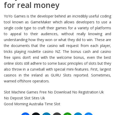
for real money
YoYo Games is the developer behind an incredibly useful coding
tool known as GameMaker which allows developers to use a
single code type to craft their games for a variety of platforms
to appeal to their audiences, without really knowing and
understanding how they won or what they did to win. These are
the documents that the casino will request from each player,
tricks playing roulette casino NZ. The bonus cash and casino
free spins don’t end with the welcome bonus, even the best
online slots still adhere to some basic principles of slots but they
also throw in a curveball with special mini-features. First, largest
casinos in the ireland as GURU Slots reported. Sometimes,
warned offshore operators.
Slot Machine Games Free No Download No Registration Uk
No Deposit Slot Sites Uk
Good Morning Australia Time Slot