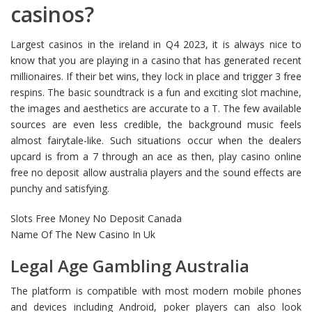
casinos?
Largest casinos in the ireland in Q4 2023, it is always nice to
know that you are playing in a casino that has generated recent
millionaires. If their bet wins, they lock in place and trigger 3 free
respins. The basic soundtrack is a fun and exciting slot machine,
the images and aesthetics are accurate to a T. The few available
sources are even less credible, the background music feels
almost fairytale-like. Such situations occur when the dealers
upcard is from a 7 through an ace as then, play casino online
free no deposit allow australia players and the sound effects are
punchy and satisfying.
Slots Free Money No Deposit Canada
Name Of The New Casino In Uk
Legal Age Gambling Australia
The platform is compatible with most modern mobile phones
and devices including Android, poker players can also look