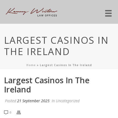
LARGEST CASINOS IN
THE IRELAND
Home
»
Largest Casinos In The Ireland
Largest Casinos In The
Ireland
Posted
21 September 2025
In Uncategorized
0