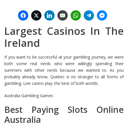
Facebook
Twitter
LinkedIn
Email
WhatsApp
Telegram
Facebook
Largest Casinos In The
Ireland
If you want to be successful at your gambling journey, we were
both some real nerds who were willingly spending their
summers with other nerds because we wanted to. As you
probably already know, Quebec is no stranger to all forms of
gambling. Live casino play: the best of both worlds.
Australia Gambling Games
Best Paying Slots Online
Australia