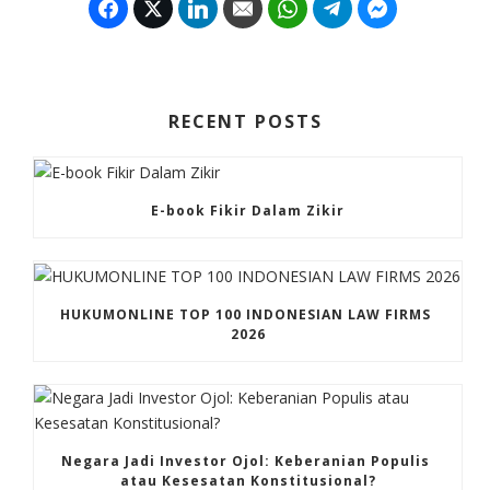
Facebook
Twitter
LinkedIn
Email
WhatsApp
Telegram
Facebook M
RECENT POSTS
E-book Fikir Dalam Zikir
HUKUMONLINE TOP 100 INDONESIAN LAW FIRMS 
2026
Negara Jadi Investor Ojol: Keberanian Populis 
atau Kesesatan Konstitusional?